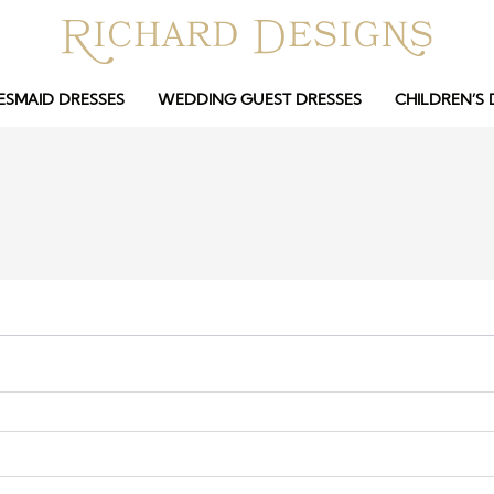
ESMAID DRESSES
WEDDING GUEST DRESSES
CHILDREN’S 