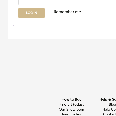
Remember me
LOG IN
How to Buy
Help & S
Find a Stockist
Blo
Our Showroom
Help Ce
Real Brides
Contac