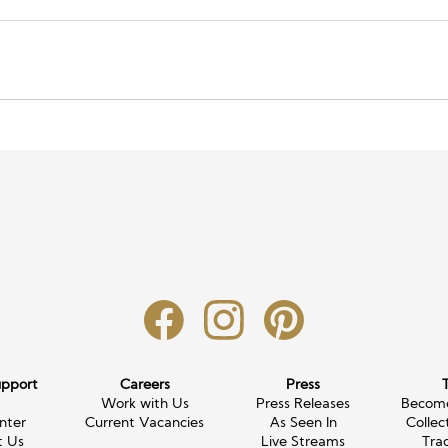
upport
Careers
Press
g
Work with Us
Press Releases
Become
nter
Current Vacancies
As Seen In
Collec
t Us
Live Streams
Tra