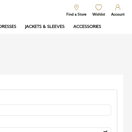
Find a Store
Wishlist
Account
DRESSES
JACKETS & SLEEVES
ACCESSORIES