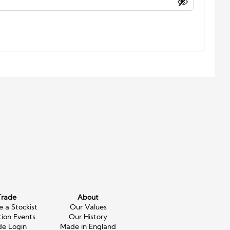
Trade
About
 a Stockist
Our Values
tion Events
Our History
de Login
Made in England