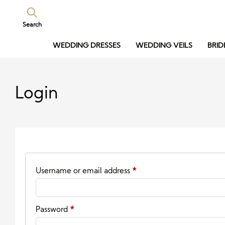
Search
WEDDING DRESSES
WEDDING VEILS
BRID
Login
Required
Username or email address
*
Required
Password
*