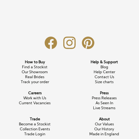
Long Sleeve
Crystal
Satin
Fascinators
Overskirts
Lace
Lace
Chiffon
Bows
Minis
Glitter
Jersey
Petticoats
Midi
Floral
Straps
Scarves
Satin
Pearl
Lace
Men’s Accessories
How to Buy
Help & Support
Find a Stockist
Blog
Square Neckline
Bow
Cowl Back
Our Showroom
Help Center
Real Brides
Contact Us
Track your order
Size charts
Fit & Flare
Cape
Off the Shoulder
Careers
Press
Boho
Ruffle
Sleeves
Work with Us
Press Releases
Current Vacancies
As Seen In
Live Streams
Coloured
Trade
About
Scarves
Become a Stockist
Our Values
Collection Events
Our History
Trade Login
Made in England
Personalised