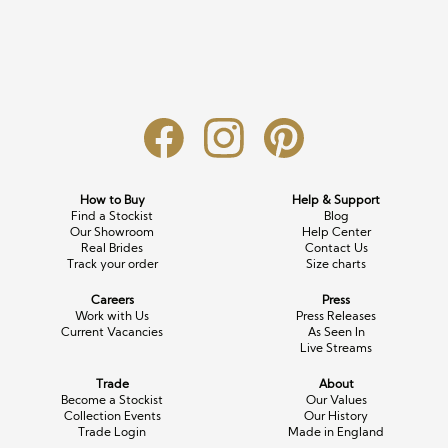
Long Sleeve
Crystal
Satin
Fascinators
Overskirts
Lace
Lace
Chiffon
Bows
Minis
Glitter
Jersey
Petticoats
Midi
Floral
Straps
Scarves
Satin
Pearl
Lace
Men’s Accessories
How to Buy
Help & Support
Find a Stockist
Blog
Square Neckline
Bow
Cowl Back
Our Showroom
Help Center
Real Brides
Contact Us
Track your order
Size charts
Fit & Flare
Cape
Off the Shoulder
Careers
Press
Boho
Ruffle
Sleeves
Work with Us
Press Releases
Current Vacancies
As Seen In
Live Streams
Coloured
Trade
About
Scarves
Become a Stockist
Our Values
Collection Events
Our History
Trade Login
Made in England
Personalised