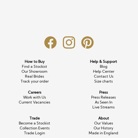
Long Sleeve
Crystal
Satin
Fascinators
Overskirts
Lace
Lace
Chiffon
Bows
Minis
Glitter
Jersey
Petticoats
Midi
Floral
Straps
Scarves
Satin
Pearl
Lace
Men’s Accessories
How to Buy
Help & Support
Find a Stockist
Blog
Square Neckline
Bow
Cowl Back
Our Showroom
Help Center
Real Brides
Contact Us
Track your order
Size charts
Fit & Flare
Cape
Off the Shoulder
Careers
Press
Boho
Ruffle
Sleeves
Work with Us
Press Releases
Current Vacancies
As Seen In
Live Streams
Coloured
Trade
About
Scarves
Become a Stockist
Our Values
Collection Events
Our History
Trade Login
Made in England
Personalised