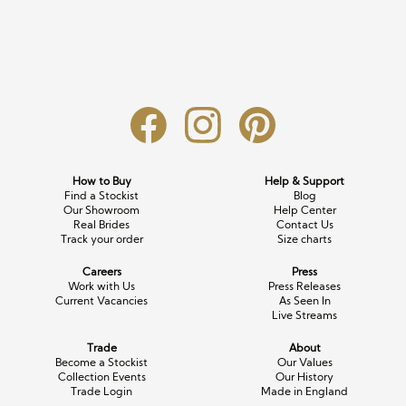
Long Sleeve
Crystal
Satin
Fascinators
Overskirts
Lace
Lace
Chiffon
Bows
Minis
Glitter
Jersey
Petticoats
Midi
Floral
Straps
Scarves
Satin
Pearl
Lace
Men’s Accessories
How to Buy
Help & Support
Find a Stockist
Blog
Square Neckline
Bow
Cowl Back
Our Showroom
Help Center
Real Brides
Contact Us
Track your order
Size charts
Fit & Flare
Cape
Off the Shoulder
Careers
Press
Boho
Ruffle
Sleeves
Work with Us
Press Releases
Current Vacancies
As Seen In
Live Streams
Coloured
Trade
About
Scarves
Become a Stockist
Our Values
Collection Events
Our History
Trade Login
Made in England
Personalised