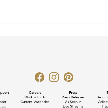
upport
Careers
Press
g
Work with Us
Press Releases
Become
nter
Current Vacancies
As Seen In
Collec
t Us
Live Streams
Tra