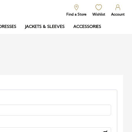
Find a Store
Wishlist
Account
DRESSES
JACKETS & SLEEVES
ACCESSORIES