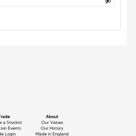
Trade
About
 a Stockist
Our Values
tion Events
Our History
de Login
Made in England