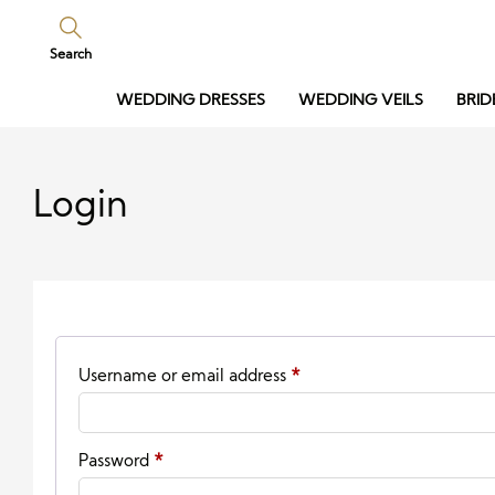
Search
WEDDING DRESSES
WEDDING VEILS
BRID
Login
Required
Username or email address
*
Required
Password
*