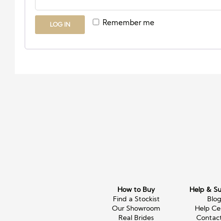
Remember me
LOG IN
How to Buy
Help & S
Find a Stockist
Blo
Our Showroom
Help Ce
Real Brides
Contac