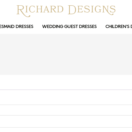
ESMAID DRESSES
WEDDING GUEST DRESSES
CHILDREN’S 