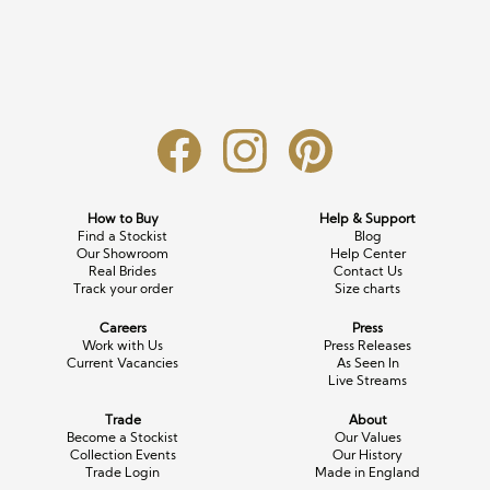
Long Sleeve
Crystal
Satin
Fascinators
Overskirts
Lace
Lace
Chiffon
Bows
Minis
Glitter
Jersey
Petticoats
Midi
Floral
Straps
Scarves
Satin
Pearl
Lace
Men’s Accessories
How to Buy
Help & Support
Find a Stockist
Blog
Square Neckline
Bow
Cowl Back
Our Showroom
Help Center
Real Brides
Contact Us
Track your order
Size charts
Fit & Flare
Cape
Off the Shoulder
Careers
Press
Boho
Ruffle
Sleeves
Work with Us
Press Releases
Current Vacancies
As Seen In
Live Streams
Coloured
Trade
About
Scarves
Become a Stockist
Our Values
Collection Events
Our History
Trade Login
Made in England
Personalised