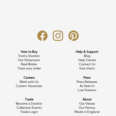
Long Sleeve
Crystal
Satin
Fascinators
Overskirts
Lace
Lace
Chiffon
Bows
Minis
Glitter
Jersey
Petticoats
Midi
Floral
Straps
Scarves
Satin
Pearl
Lace
Men’s Accessories
How to Buy
Help & Support
Find a Stockist
Blog
Square Neckline
Bow
Cowl Back
Our Showroom
Help Center
Real Brides
Contact Us
Track your order
Size charts
Fit & Flare
Cape
Off the Shoulder
Careers
Press
Boho
Ruffle
Sleeves
Work with Us
Press Releases
Current Vacancies
As Seen In
Live Streams
Coloured
Trade
About
Scarves
Become a Stockist
Our Values
Collection Events
Our History
Trade Login
Made in England
Personalised