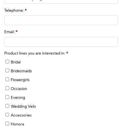
Telephone:
*
Email:
*
Product lines you are interested in:
*
Bridal
Bridesmaids
Flowergirls
Occasion
Evening
Wedding Veils
Accessories
Honora