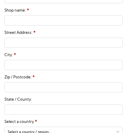
Shop name:
*
Street Address:
*
City:
*
Zip / Postcode:
*
State / County:
Select a country
*