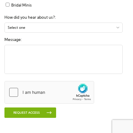
Bridal Minis
How did you hear about us?:
Message:
REQUEST ACCESS