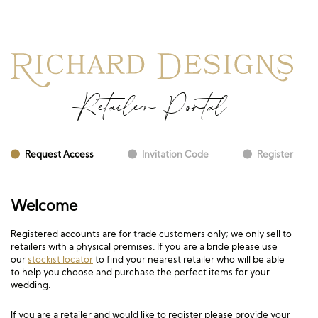
Retailer Portal
Request Access
Invitation Code
Register
Welcome
Registered accounts are for trade customers only; we only sell to
retailers with a physical premises. If you are a bride please use
our
stockist locator
to find your nearest retailer who will be able
to help you choose and purchase the perfect items for your
wedding.
If you are a retailer and would like to register please provide your