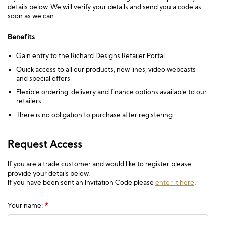
details below. We will verify your details and send you a code as
soon as we can.
Benefits
Gain entry to the Richard Designs Retailer Portal
Quick access to all our products, new lines, video webcasts
and special offers
Flexible ordering, delivery and finance options available to our
retailers
There is no obligation to purchase after registering
Request Access
If you are a trade customer and would like to register please
provide your details below.
If you have been sent an Invitation Code please
enter it here
.
Your name:
*