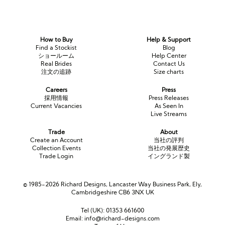
How to Buy
Help & Support
Find a Stockist
Blog
ショールーム
Help Center
Real Brides
Contact Us
注文の追跡
Size charts
Careers
Press
採用情報
Press Releases
Current Vacancies
As Seen In
Live Streams
Trade
About
Create an Account
当社の評判
Collection Events
当社の発展歴史
Trade Login
イングランド製
© 1985-2026 Richard Designs, Lancaster Way Business Park, Ely,
Cambridgeshire CB6 3NX UK
Tel (UK):
01353 661600
Email:
info@richard-designs.com