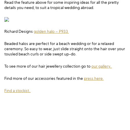
Read the feature above for some inspiring ideas for all the pretty
details you need, to suit a tropical wedding abroad.
Richard Designs
golden halo –
P933
Beaded halos are perfect for a beach wedding or for a relaxed
ceremony. So easy to wear, just slide straight onto the hair over your
tousled beach curls or side swept up-do.
To see more of our hair jewellery collection go to
our gallery.
Find more of our accessories featured in the
press here.
Find a stockist.