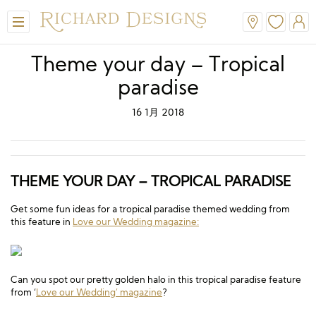
Theme your day – Tropical
paradise
16 1月 2018
THEME YOUR DAY – TROPICAL PARADISE
Get some fun ideas for a tropical paradise themed wedding from
this feature in
Love our Wedding magazine:
Can you spot our pretty golden halo in this tropical paradise feature
from ‘
Love our Wedding’ magazine
?