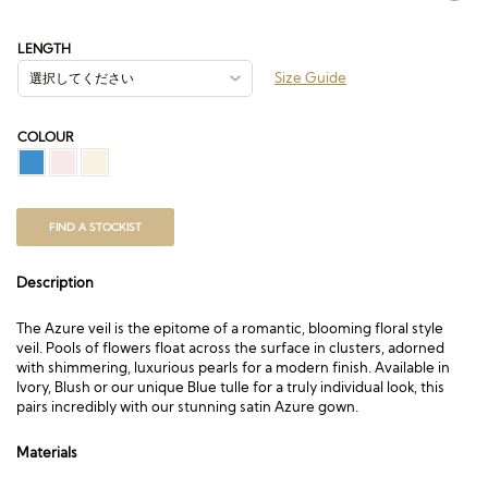
格
帯:
£148.50
LENGTH
–
Size Guide
£727.50
COLOUR
FIND A STOCKIST
Description
The Azure veil is the epitome of a romantic, blooming floral style
veil. Pools of flowers float across the surface in clusters, adorned
with shimmering, luxurious pearls for a modern finish. Available in
Ivory, Blush or our unique Blue tulle for a truly individual look, this
pairs incredibly with our stunning satin Azure gown.
Materials