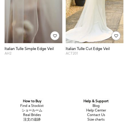
Italian Tulle Simple Edge Veil
Italian Tulle Cut Edge Veil
AH2
ACT201
How to Buy
Help & Support
Find a Stockist
Blog
ショールーム
Help Center
Real Brides
Contact Us
注文の追跡
Size charts