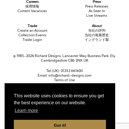
Careers
Press
採用情報
Press Releases
Current Vacancies
As Seen In
Live Streams
Trade
About
Create an Account
当社の評判
Collection Events
当社の発展歴史
Trade Login
イングランド製
© 1985-2026 Richard Designs, Lancaster Way Business Park, Ely,
Cambridgeshire CB6 3NX UK
Tel (UK):
01353 661600
Email:
info@richard-designs.com
Terms of Use
Cookie Policy
Web Design by Chameleon
This website uses cookies to ensure you get
Currency
the best experience on our website.
ポンド (GBP)
ユーロ (EUR)
United States dollar (USD)
Learn more
Got it!