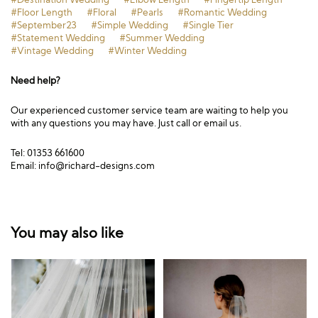
#Floor Length
#Floral
#Pearls
#Romantic Wedding
#September23
#Simple Wedding
#Single Tier
#Statement Wedding
#Summer Wedding
#Vintage Wedding
#Winter Wedding
Need help?
Our experienced customer service team are waiting to help you
with any questions you may have. Just call or email us.
Tel: 01353 661600
Email:
info@richard-designs.com
You may also like