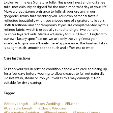
Exclusive Timeless Signature Tulle. This is our finest and most sheer
tulle, meticulously designed for the most important day of your life.
Make a breathtaking entrance to fulfil all your dreams in our
gorgeous luxury tulle wedding veil. Your own personal taste is
reflected beautifully when you choose one of signature tulle veils.
Both traditional and contemporary styles are complemented by this
refined fabric, which is especially suited to single, two tier and
multiple layered veils. Made exclusively for us in Devon, England to
our own luxury specification, we use only the very finest yarn
available to give you a ‘barely there’ appearance. The finished fabric
is as light as air, smooth to the touch and effortless to wear.
Care Instructions
To keep your veil in pristine condition handle with care and hang up
for a few days before wearing to allow creases to fall out naturally.
Do not wash, steam or iron your veil as this may damage it. Not
suitable for dry cleaning.
Tagged
#Abbey Length
#Beach Wedding
#Blusher
#Cathedral Length
#Classic Wedding
#Destination Wedding
#Elbow Length
#Fingertip Length