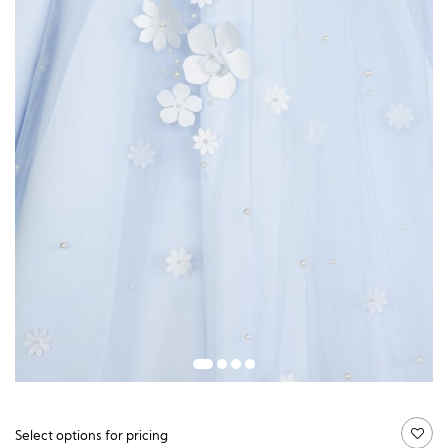
Guide price:
Select options for pricing
£
148.50
£
727.50
価
–