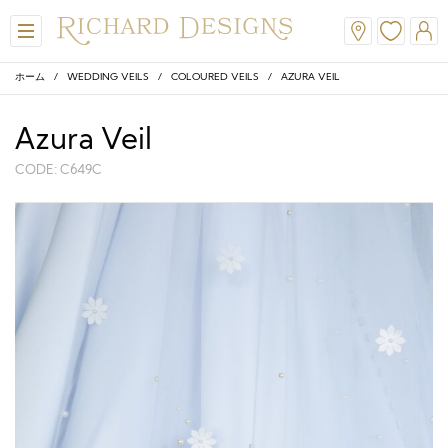
ホーム
/
WEDDING VEILS
/
COLOURED VEILS
/ AZURA VEIL
Azura Veil
CODE: C649C