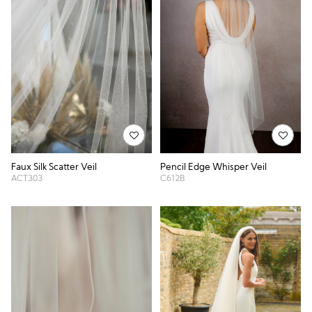
Faux Silk Scatter Veil
Pencil Edge Whisper Veil
ACT303
C612B