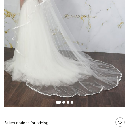
Guide price:
Select options for pricing
£
120.00
£
328.50
価
–
格