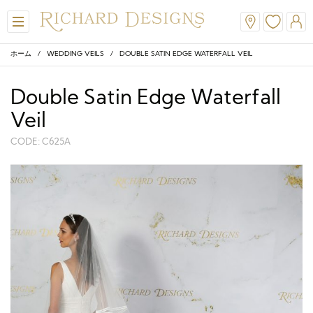
ホーム
/
WEDDING VEILS
/ DOUBLE SATIN EDGE WATERFALL VEIL
Double Satin Edge Waterfall
Veil
CODE: C625A