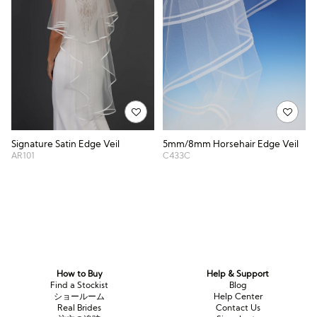
Signature Satin Edge Veil
5mm/8mm Horsehair Edge Veil
AR101
C433C
How to Buy
Help & Support
Find a Stockist
Blog
ショールーム
Help Center
Real Brides
Contact Us