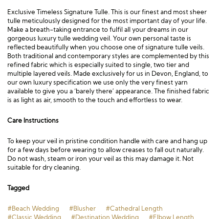
Exclusive Timeless Signature Tulle. This is our finest and most sheer
tulle meticulously designed for the most important day of your life.
Make a breath-taking entrance to fulfil all your dreams in our
gorgeous luxury tulle wedding veil. Your own personal taste is
reflected beautifully when you choose one of signature tulle veils.
Both traditional and contemporary styles are complemented by this
refined fabric which is especially suited to single, two tier and
multiple layered veils. Made exclusively for us in Devon, England, to
our own luxury specification we use only the very finest yarn
available to give you a ‘barely there’ appearance. The finished fabric
is as light as air, smooth to the touch and effortless to wear.
Care Instructions
To keep your veil in pristine condition handle with care and hang up
for a few days before wearing to allow creases to fall out naturally.
Do not wash, steam or iron your veil as this may damage it. Not
suitable for dry cleaning.
Tagged
#Beach Wedding
#Blusher
#Cathedral Length
#Classic Wedding
#Destination Wedding
#Elbow Length