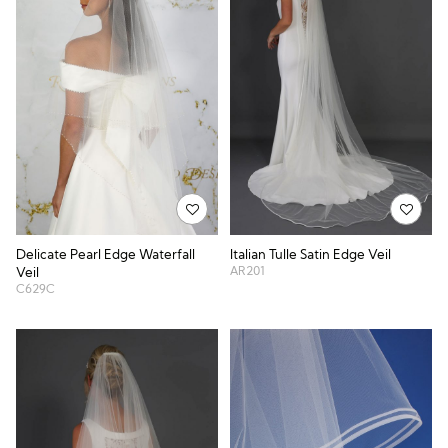
Delicate Pearl Edge Waterfall
Italian Tulle Satin Edge Veil
AR201
Veil
C629C