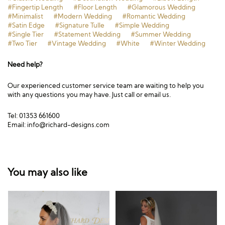
#Fingertip Length
#Floor Length
#Glamorous Wedding
#Minimalist
#Modern Wedding
#Romantic Wedding
#Satin Edge
#Signature Tulle
#Simple Wedding
#Single Tier
#Statement Wedding
#Summer Wedding
#Two Tier
#Vintage Wedding
#White
#Winter Wedding
Need help?
Our experienced customer service team are waiting to help you
with any questions you may have. Just call or email us.
Tel: 01353 661600
Email:
info@richard-designs.com
You may also like