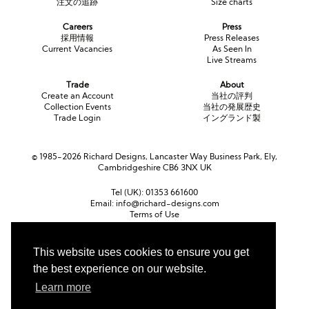
注文の追跡
Size charts
Careers
Press
採用情報
Press Releases
Current Vacancies
As Seen In
Live Streams
Trade
About
Create an Account
当社の評判
Collection Events
当社の発展歴史
Trade Login
イングランド製
© 1985-2026 Richard Designs, Lancaster Way Business Park, Ely,
Cambridgeshire CB6 3NX UK
Tel (UK):
01353 661600
Email:
info@richard-designs.com
Terms of Use
Cookie Policy
Web Design by Chameleon
This website uses cookies to ensure you get
the best experience on our website.
Currency
ポンド (GBP)
ユーロ (EUR)
United States dollar (USD)
Learn more