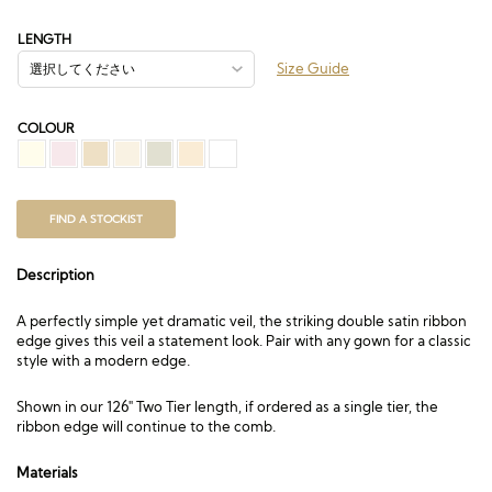
帯:
£120.00
LENGTH
–
Size Guide
£328.50
COLOUR
FIND A STOCKIST
Description
A perfectly simple yet dramatic veil, the striking double satin ribbon
edge gives this veil a statement look. Pair with any gown for a classic
style with a modern edge.
Shown in our 126″ Two Tier length, if ordered as a single tier, the
ribbon edge will continue to the comb.
Materials