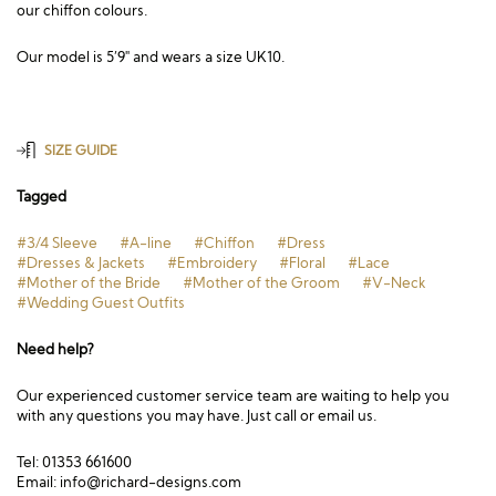
our chiffon colours.
Our model is 5’9″ and wears a size UK10.
SIZE GUIDE
Tagged
#3/4 Sleeve
#A-line
#Chiffon
#Dress
#Dresses & Jackets
#Embroidery
#Floral
#Lace
#Mother of the Bride
#Mother of the Groom
#V-Neck
#Wedding Guest Outfits
Need help?
Our experienced customer service team are waiting to help you
with any questions you may have. Just call or email us.
Tel: 01353 661600
Email:
info@richard-designs.com