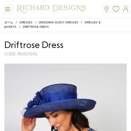
ホーム
/
DRESSES
/
WEDDING GUEST DRESSES
/
DRESSES &
JACKETS
/ DRIFTROSE DRESS
Driftrose Dress
CODE: RDAD1243