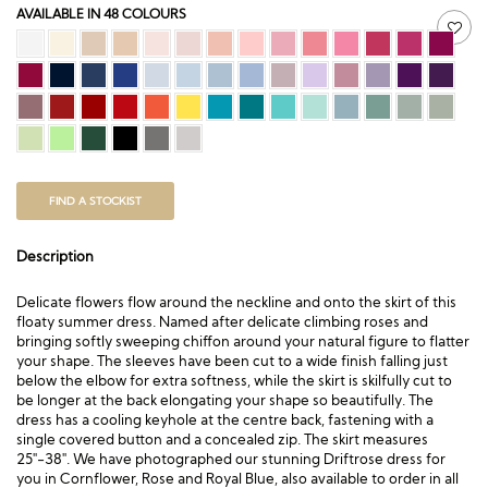
AVAILABLE IN 48 COLOURS
FIND A STOCKIST
Description
Delicate flowers flow around the neckline and onto the skirt of this
floaty summer dress. Named after delicate climbing roses and
bringing softly sweeping chiffon around your natural figure to flatter
your shape. The sleeves have been cut to a wide finish falling just
below the elbow for extra softness, while the skirt is skilfully cut to
be longer at the back elongating your shape so beautifully. The
dress has a cooling keyhole at the centre back, fastening with a
single covered button and a concealed zip. The skirt measures
25″-38″. We have photographed our stunning Driftrose dress for
you in Cornflower, Rose and Royal Blue, also available to order in all