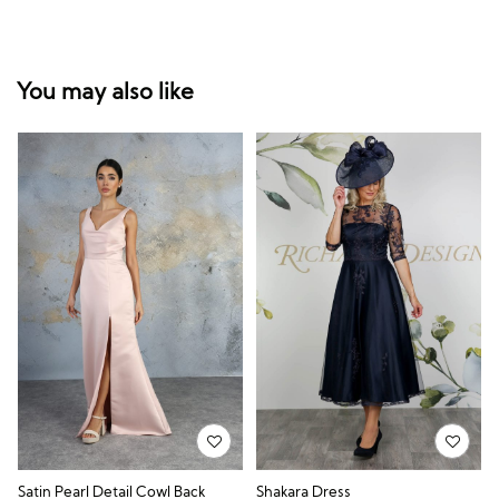
You may also like
Satin Pearl Detail Cowl Back
Shakara Dress