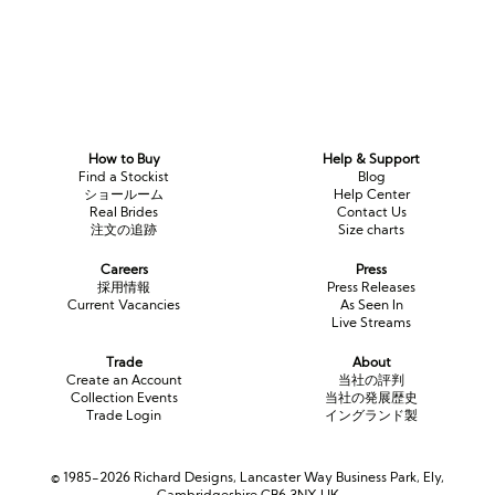
How to Buy
Help & Support
Find a Stockist
Blog
ショールーム
Help Center
Real Brides
Contact Us
注文の追跡
Size charts
Careers
Press
採用情報
Press Releases
Current Vacancies
As Seen In
Live Streams
Trade
About
Create an Account
当社の評判
Collection Events
当社の発展歴史
Trade Login
イングランド製
© 1985-2026 Richard Designs, Lancaster Way Business Park, Ely,
Cambridgeshire CB6 3NX UK