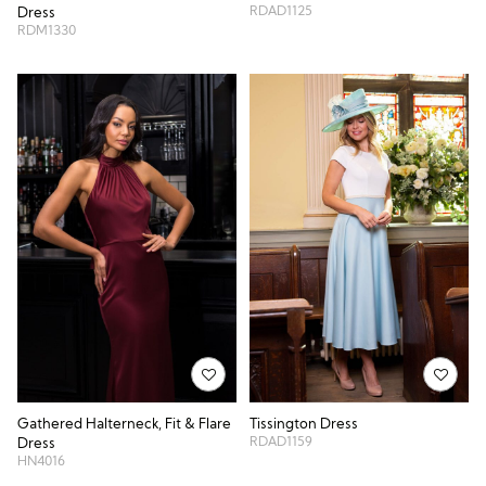
RDAD1125
Dress
RDM1330
Gathered Halterneck, Fit & Flare
Tissington Dress
RDAD1159
Dress
HN4016