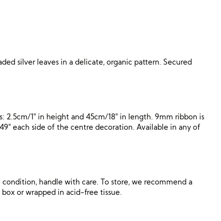
ded silver leaves in a delicate, organic pattern. Secured
: 2.5cm/1″ in height and 45cm/18″ in length. 9mm ribbon is
″ each side of the centre decoration. Available in any of
ne condition, handle with care. To store, we recommend a
al box or wrapped in acid-free tissue.