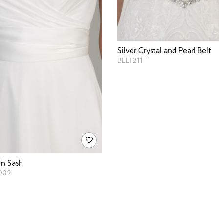
Silver Crystal and Pearl Belt
BELT211
in Sash
002