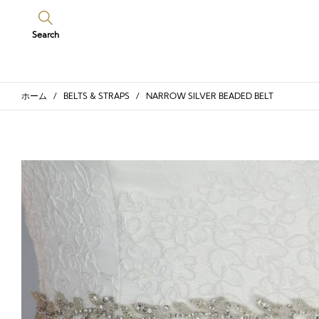
Search
ホーム
/
BELTS & STRAPS
/ NARROW SILVER BEADED BELT