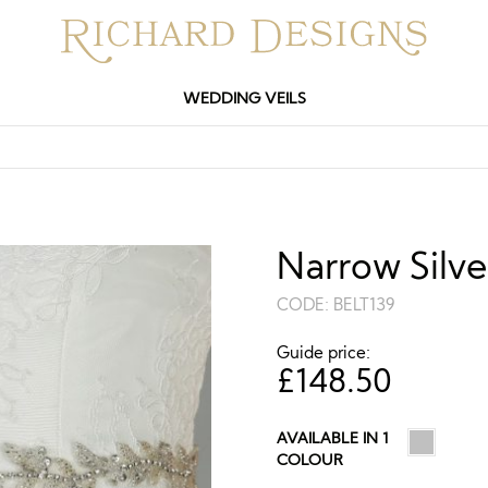
WEDDING VEILS
Narrow Silve
CODE:
BELT139
Guide price:
£
148.50
AVAILABLE IN 1
COLOUR