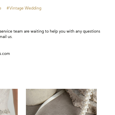
e
#Vintage Wedding
ervice team are waiting to help you with any questions
mail us.
ns.com