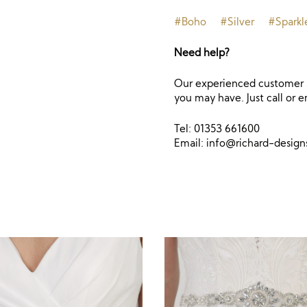
#Boho
#Silver
#Sparkl
Need help?
Our experienced customer s
you may have. Just call or e
Tel: 01353 661600
Email:
info@richard-desig