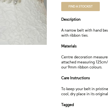
FIND A STOCKIST
Description
A narrow belt with hand bea
with ribbon ties.
Materials
Centre decoration measures
attached measuring 125cm/49
our 9mm ribbon colours.
Care Instructions
To keep your belt in pristi
cool, dry place in its origin
Tagged