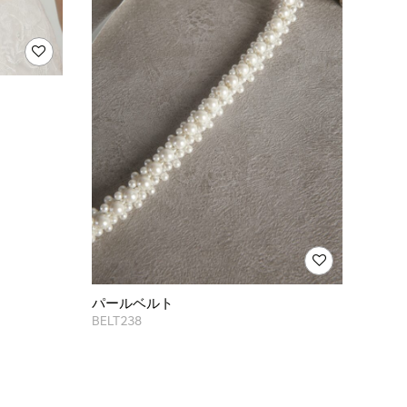
パールベルト
BELT238