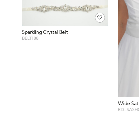
Sparkling Crystal Belt
BELT188
Wide Sat
RD-SASH