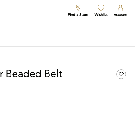
Find a Store
Wishlist
Account
r Beaded Belt