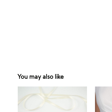
You may also like