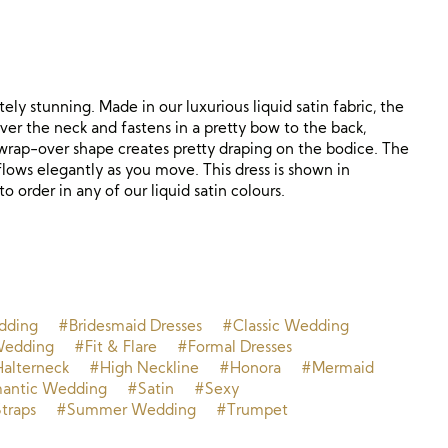
ely stunning. Made in our luxurious liquid satin fabric, the
ver the neck and fastens in a pretty bow to the back,
wrap-over shape creates pretty draping on the bodice. The
flows elegantly as you move. This dress is shown in
to order in any of our liquid satin colours.
dding
#Bridesmaid Dresses
#Classic Wedding
Wedding
#Fit & Flare
#Formal Dresses
alterneck
#High Neckline
#Honora
#Mermaid
antic Wedding
#Satin
#Sexy
traps
#Summer Wedding
#Trumpet