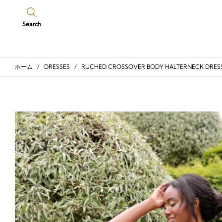
Search
ホーム
/
DRESSES
/ RUCHED CROSSOVER BODY HALTERNECK DRES