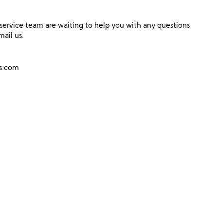
ervice team are waiting to help you with any questions
mail us.
ns.com