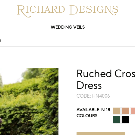
WEDDING VEILS
S
Ruched Cros
Dress
CODE:
HN4006
AVAILABLE IN 18
COLOURS