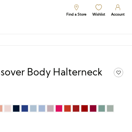
Find a Store
Wishlist
Account
sover Body Halterneck