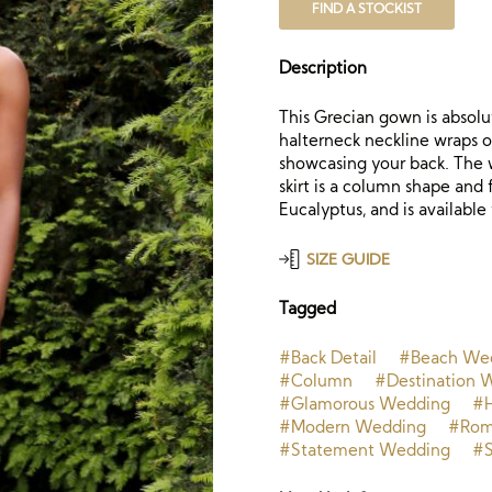
FIND A STOCKIST
Description
This Grecian gown is absolut
halterneck neckline wraps o
showcasing your back. The 
skirt is a column shape and 
Eucalyptus, and is available 
SIZE GUIDE
Tagged
#Back Detail
#Beach We
#Column
#Destination 
#Glamorous Wedding
#H
#Modern Wedding
#Rom
#Statement Wedding
#S