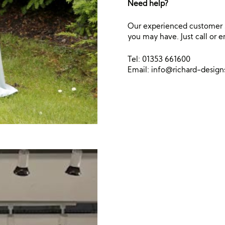
Need help?
Our experienced customer s
you may have. Just call or e
Tel: 01353 661600
Email:
info@richard-desig