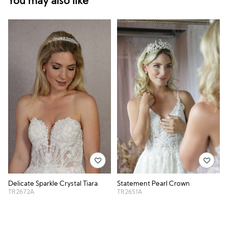
You may also like
Delicate Sparkle Crystal Tiara
Statement Pearl Crown
TR2672A
TR2651A