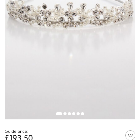
Guide price:
£
193.50