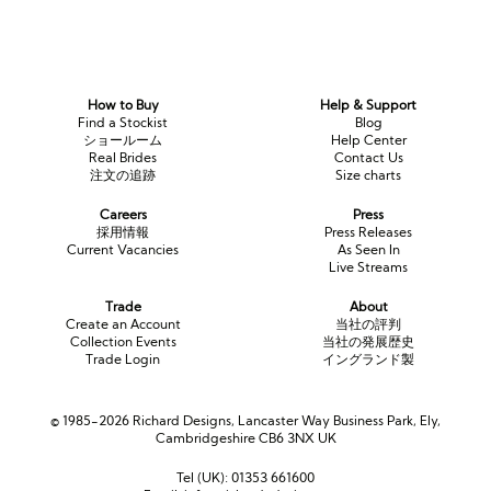
How to Buy
Help & Support
Find a Stockist
Blog
ショールーム
Help Center
Real Brides
Contact Us
注文の追跡
Size charts
Careers
Press
採用情報
Press Releases
Current Vacancies
As Seen In
Live Streams
Trade
About
Create an Account
当社の評判
Collection Events
当社の発展歴史
Trade Login
イングランド製
© 1985-2026 Richard Designs, Lancaster Way Business Park, Ely,
Cambridgeshire CB6 3NX UK
Tel (UK):
01353 661600