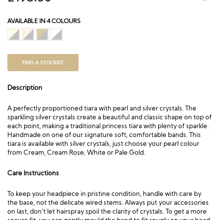
AVAILABLE IN 4 COLOURS
FIND A STOCKIST
Description
A perfectly proportioned tiara with pearl and silver crystals. The
sparkling silver crystals create a beautiful and classic shape on top of
each point, making a traditional princess tiara with plenty of sparkle.
Handmade on one of our signature soft, comfortable bands. This
tiara is available with silver crystals, just choose your pearl colour
from Cream, Cream Rose, White or Pale Gold.
Care Instructions
To keep your headpiece in pristine condition, handle with care by
the base, not the delicate wired stems. Always put your accessories
on last, don’t let hairspray spoil the clarity of crystals. To get a more