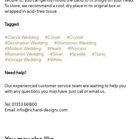
secure fit, you can gently mould the band to fit snugly on your head.
To store, we recommend a cool, dry place in its original box or
wrapped in acid-free tissue.
Tagged
#Classic Wedding
#Crown
#Crystal
#Destination Wedding
#Glamorous Wedding
#Modern Wedding
#Pearls
#Princess
#Romantic Wedding
#Silver
#Sparkle
#Tiaras
#Vintage Wedding
#White
Need help?
Our experienced customer service team are waiting to help you
with any questions you may have. Just call or email us.
Tel: 01353 661600
Email:
info@richard-designs.com