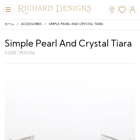
ホーム
/
ACCESSORIES
/ SIMPLE PEARL AND CRYSTAL TIARA
Simple Pearl And Crystal Tiara
CODE: TR1035A