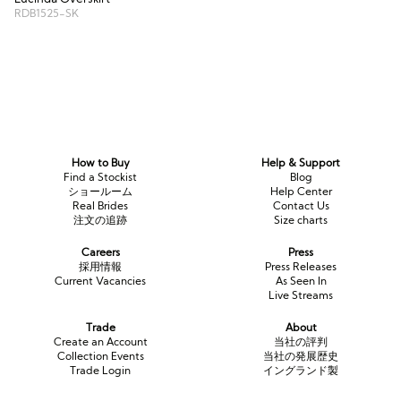
RDB1525-SK
How to Buy
Help & Support
Find a Stockist
Blog
ショールーム
Help Center
Real Brides
Contact Us
注文の追跡
Size charts
Careers
Press
採用情報
Press Releases
Current Vacancies
As Seen In
Live Streams
Trade
About
Create an Account
当社の評判
Collection Events
当社の発展歴史
Trade Login
イングランド製