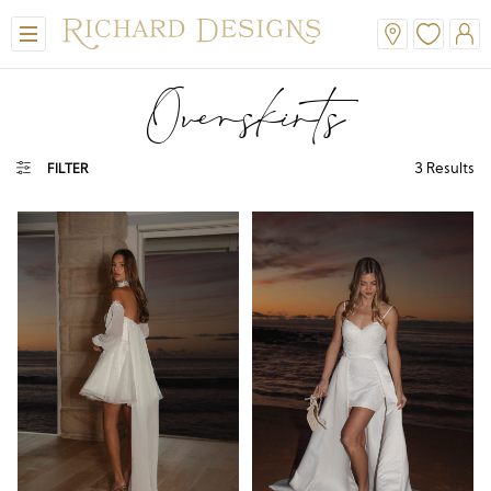
Overskirts
3
Results
FILTER