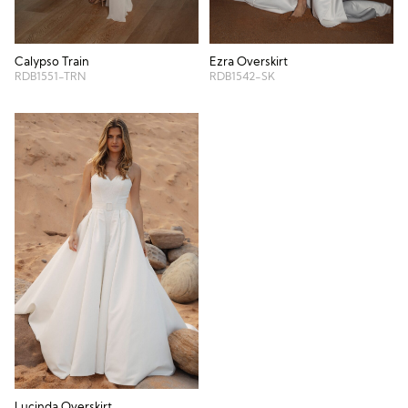
Calypso Train
Ezra Overskirt
RDB1551-TRN
RDB1542-SK
Lucinda Overskirt