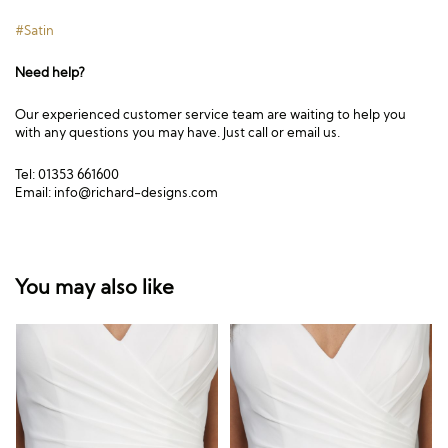
#Satin
Need help?
Our experienced customer service team are waiting to help you
with any questions you may have. Just call or email us.
Tel: 01353 661600
Email:
info@richard-designs.com
You may also like