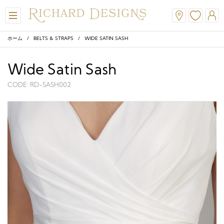
ホーム
/
BELTS & STRAPS
/ WIDE SATIN SASH
Wide Satin Sash
CODE: RD-SASH002