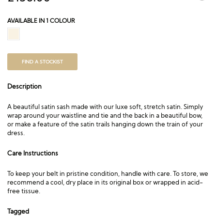
AVAILABLE IN 1 COLOUR
FIND A STOCKIST
Description
A beautiful satin sash made with our luxe soft, stretch satin. Simply
wrap around your waistline and tie and the back in a beautiful bow,
or make a feature of the satin trails hanging down the train of your
dress.
Care Instructions
To keep your belt in pristine condition, handle with care. To store, we
recommend a cool, dry place in its original box or wrapped in acid-
free tissue.
Tagged