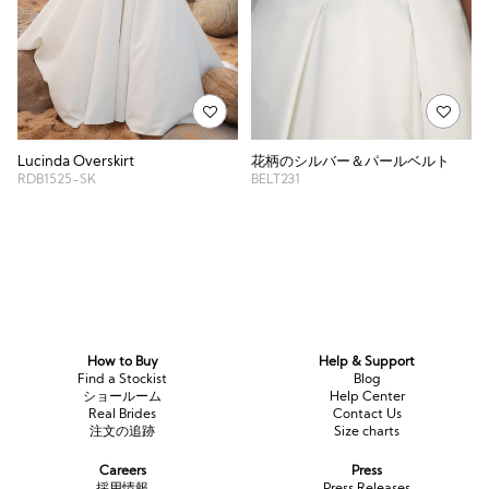
花柄のシルバー＆パールベルト
Lucinda Overskirt
BELT231
RDB1525-SK
How to Buy
Help & Support
Find a Stockist
Blog
ショールーム
Help Center
Real Brides
Contact Us
注文の追跡
Size charts
Careers
Press
採用情報
Press Releases