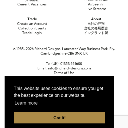
Current Vacancies
As Seen In
Live Streams
Trade
About
Create an Account
当社の評判
Collection Events
当社の発展歴史
Trade Login
イングランド製
© 1985-2026 Richard Designs, Lancaster Way Business Park, Ely,
Cambridgeshire CB6 3NX UK
Tel (UK):
01353 661600
Email:
info@richard-designs.com
Terms of Use
Cookie Policy
Web Design by Chameleon
This website uses cookies to ensure you get
the best experience on our website.
Currency
ポンド (GBP)
ユーロ (EUR)
United States dollar (USD)
Learn more
Got it!