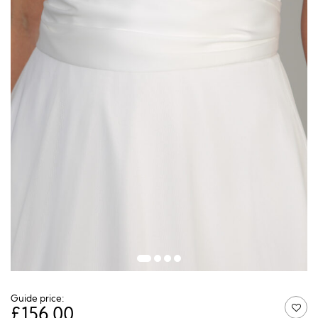
Guide price:
£
156.00