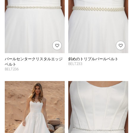
パールセンタークリスタルエッジ
斜めのトリプルパールベルト
BELT233
ベルト
BELT236