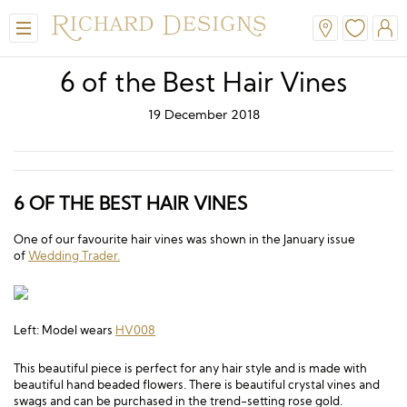
6 of the Best Hair Vines
19 December 2018
6 OF THE BEST HAIR VINES
One of our favourite hair vines was shown in the January issue
of
Wedding Trader.
View All
View All
View All
View All
View All
A-Line
Classic
Honora
Dresses & Jackets
Hair Accessories
Left: Model wears
HV008
Ballgown
Simple
A-Line
Formal & Evening
Jewellery
This beautiful piece is perfect for any hair style and is made with
Modern
Mantilla
V-Neck
Trouser Suits
Belts & Straps
beautiful hand beaded flowers. There is beautiful crystal vines and
swags and can be purchased in the trend-setting rose gold.