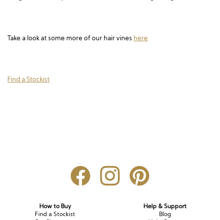
Long Sleeve
Crystal
Satin
Fascinators
Overskirts
Lace
Lace
Chiffon
Bows
Take a look at some more of our hair vines
here
Minis
Glitter
Jersey
Petticoats
Midi
Floral
Straps
Scarves
Find a Stockist
Satin
Pearl
Lace
Men’s Accessories
Square Neckline
Bow
Cowl Back
Fit & Flare
Cape
Off the Shoulder
Boho
Ruffle
Sleeves
Coloured
Scarves
How to Buy
Help & Support
Find a Stockist
Blog
Personalised