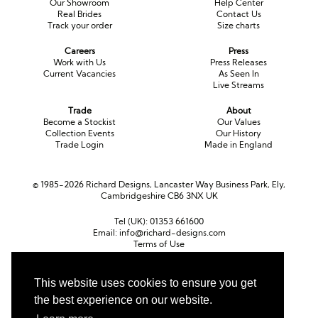
Our Showroom
Help Center
Real Brides
Contact Us
Track your order
Size charts
Careers
Press
Work with Us
Press Releases
Current Vacancies
As Seen In
Live Streams
Trade
About
Become a Stockist
Our Values
Collection Events
Our History
Trade Login
Made in England
© 1985-2026 Richard Designs, Lancaster Way Business Park, Ely,
Cambridgeshire CB6 3NX UK
Tel (UK):
01353 661600
Email:
info@richard-designs.com
Terms of Use
Cookie Policy
Web Design by Chameleon
This website uses cookies to ensure you get
Currency
the best experience on our website.
Pound sterling (GBP)
Euro (EUR)
United States dollar (USD)