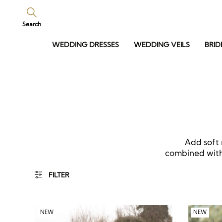
Search
WEDDING DRESSES
WEDDING VEILS
BRID
Add soft 
combined with 
FILTER
NEW
NEW