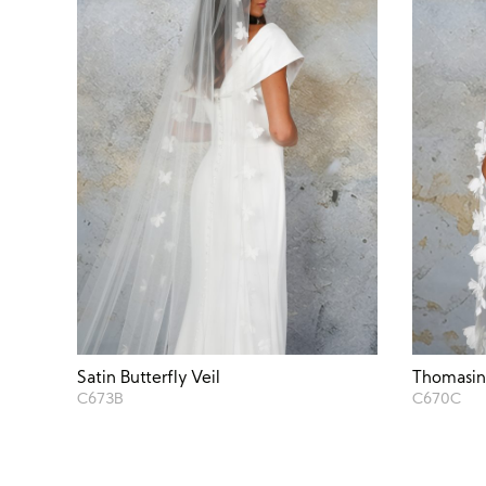
Satin Butterfly Veil
Thomasina
C673B
C670C