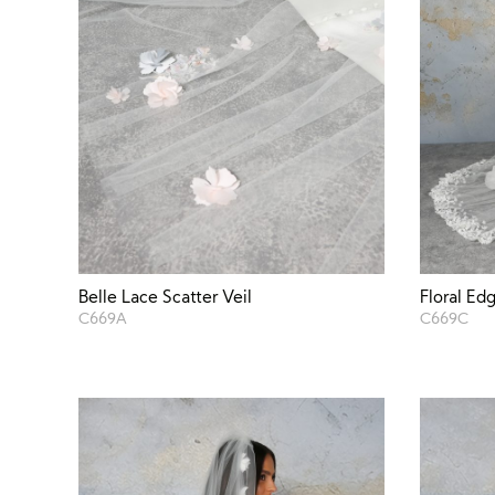
Belle Lace Scatter Veil
Floral Ed
C669A
C669C