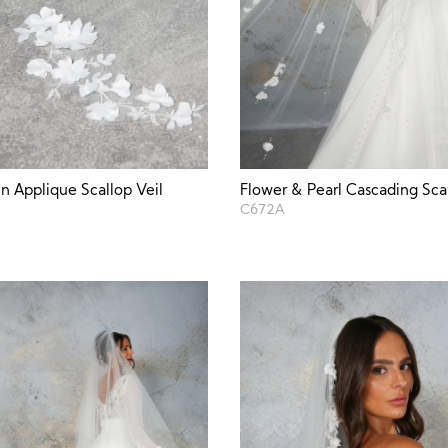
in Applique Scallop Veil
Flower & Pearl Cascading Scat
C672A