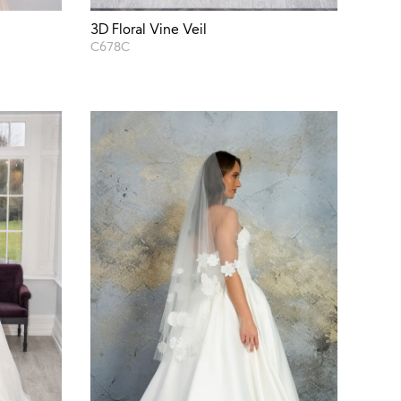
3D Floral Vine Veil
C678C