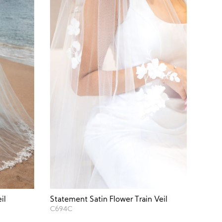
il
Statement Satin Flower Train Veil
C694C