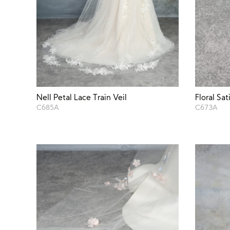
Nell Petal Lace Train Veil
Floral Sat
C685A
C673A