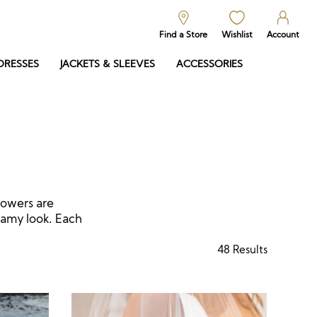
Find a Store
Wishlist
Account
DRESSES
JACKETS & SLEEVES
ACCESSORIES
lowers are
eamy look. Each
48
Results