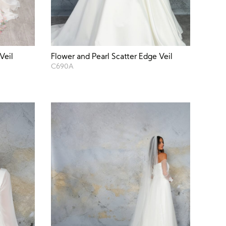
Veil
Flower and Pearl Scatter Edge Veil
C690A