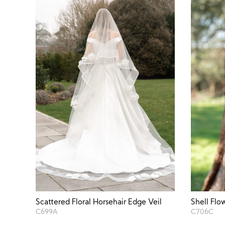
Scattered Floral Horsehair Edge Veil
Shell Flo
C699A
C706C