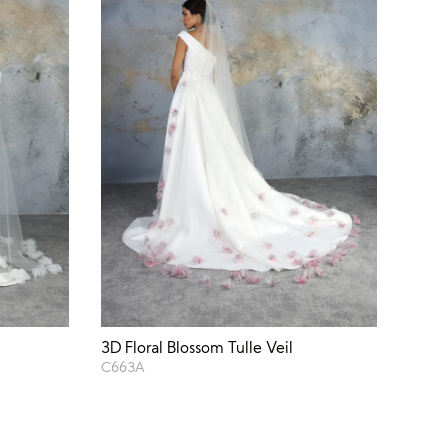
3D Floral Blossom Tulle Veil
C663A