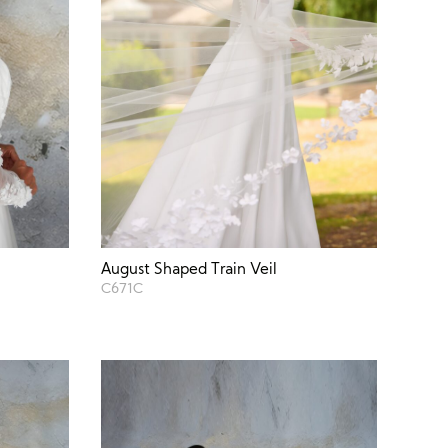
August Shaped Train Veil
C671C