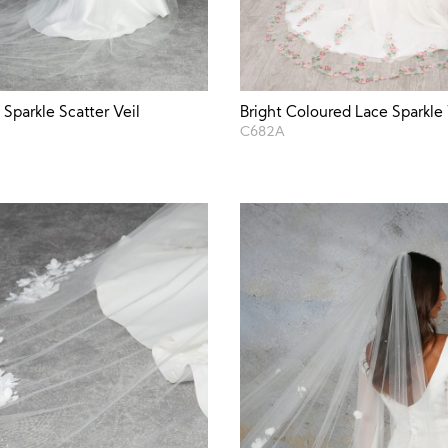
Sparkle Scatter Veil
Bright Coloured Lace Sparkle 
C682A