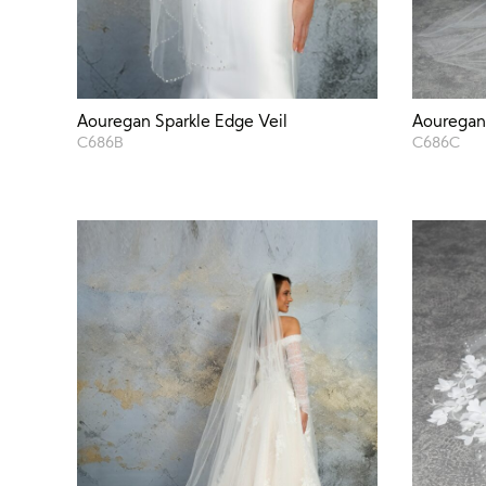
Aouregan Sparkle Edge Veil
Aouregan 
C686B
C686C