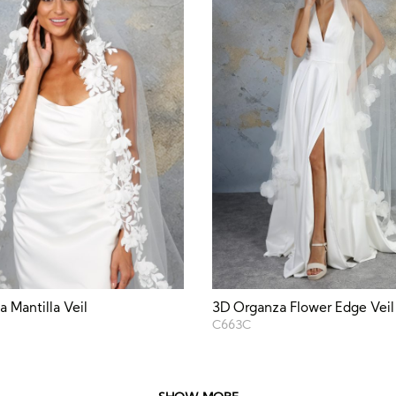
 Mantilla Veil
3D Organza Flower Edge Veil
C663C