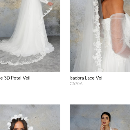
ge 3D Petal Veil
Isadora Lace Veil
C670A