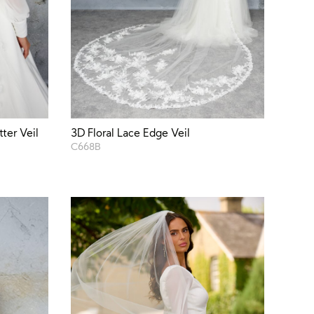
ter Veil
3D Floral Lace Edge Veil
C668B