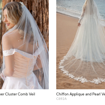
wer Cluster Comb Veil
Chiffon Applique and Pearl Ve
C692A