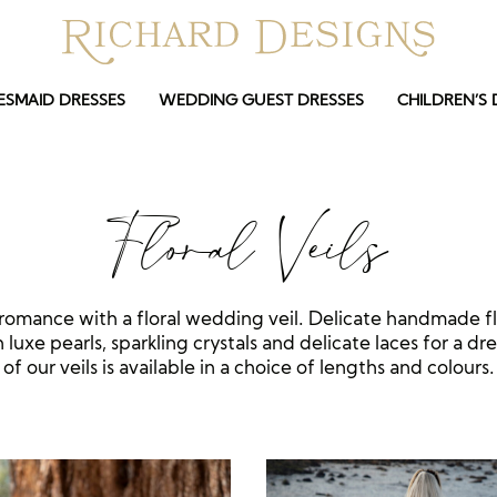
ESMAID DRESSES
WEDDING GUEST DRESSES
CHILDREN’S 
Floral Veils
romance with a floral wedding veil. Delicate handmade f
luxe pearls, sparkling crystals and delicate laces for a dr
of our veils is available in a choice of lengths and colours.