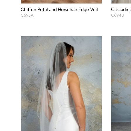
Chiffon Petal and Horsehair Edge Veil
Cascading
C695A
C694B