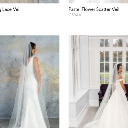
 Lace Veil
Pastel Flower Scatter Veil
C694A