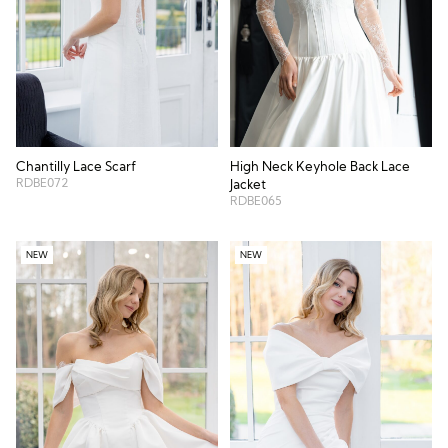
Chantilly Lace Scarf
High Neck Keyhole Back Lace
RDBE072
Jacket
RDBE065
NEW
NEW