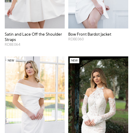
Satin and Lace Off the Shoulder
Bow Front Bardot Jacket
RDBE060
Straps
RDBE064
NEW
NEW