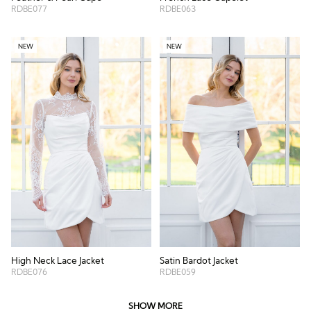
RDBE077
RDBE063
NEW
NEW
High Neck Lace Jacket
Satin Bardot Jacket
RDBE076
RDBE059
SHOW MORE