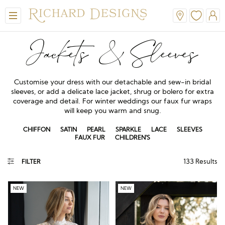
Jackets & Sleeves
Customise your dress with our detachable and sew-in bridal
sleeves, or add a delicate lace jacket, shrug or bolero for extra
coverage and detail. For winter weddings our faux fur wraps
will keep you warm and snug.
CHIFFON
SATIN
PEARL
SPARKLE
LACE
SLEEVES
FAUX FUR
CHILDREN'S
View All
View All
View All
View All
View All
133
Results
FILTER
A-Line
Classic
Honora
Dresses & Jackets
Hair Accessories
Ballgown
Simple
A-Line
Formal & Evening
Jewellery
NEW
NEW
Modern
Mantilla
V-Neck
Trouser Suits
Belts & Straps