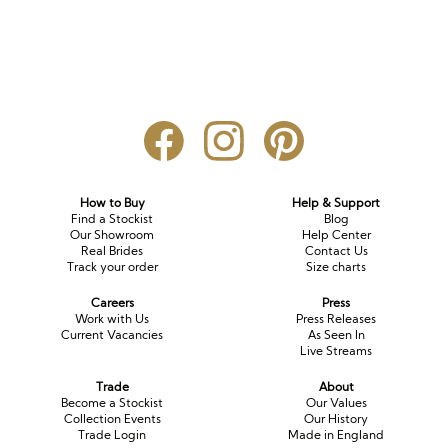
How to Buy
Help & Support
Find a Stockist
Blog
Our Showroom
Help Center
Real Brides
Contact Us
Track your order
Size charts
Careers
Press
Work with Us
Press Releases
Current Vacancies
As Seen In
Live Streams
Trade
About
Become a Stockist
Our Values
Collection Events
Our History
Trade Login
Made in England