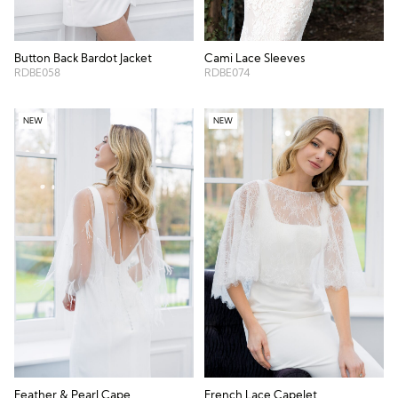
Button Back Bardot Jacket
Cami Lace Sleeves
RDBE058
RDBE074
NEW
NEW
Feather & Pearl Cape
French Lace Capelet