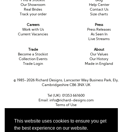
Our Showroom
Help Center
Real Brides
Contact Us
Track your order
Size charts
Careers
Press
Work with Us
Press Releases
Current Vacancies
As Seen In
Live Streams
Trade
About
Become a Stockist
Our Values
Collection Events
Our History
Trade Login
Made in England
© 1985-2026 Richard Designs, Lancaster Way Business Park, Ely,
Cambridgeshire CB6 3NX UK
Tel (UK):
01353 661600
Email:
info@richard-designs.com
Terms of Use
Cookie Policy
Web Design by Chameleon
This website uses cookies to ensure you get
Currency
the best experience on our website.