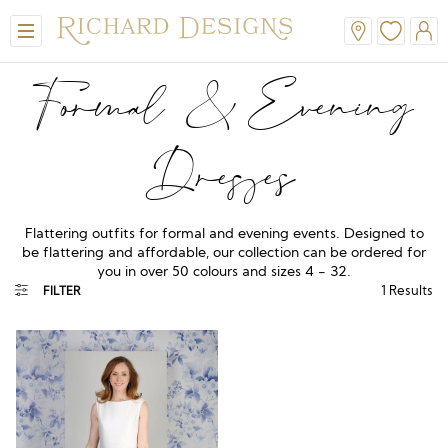
Formal & Evening
Dresses
Flattering outfits for formal and evening events. Designed to
be flattering and affordable, our collection can be ordered for
you in over 50 colours and sizes 4 - 32.
View All
View All
View All
View All
View All
1
Results
FILTER
A-Line
Classic
Honora
Dresses & Jackets
Hair Accessories
Ballgown
Simple
A-Line
Formal & Evening
Jewellery
Modern
Mantilla
V-Neck
Trouser Suits
Belts & Straps