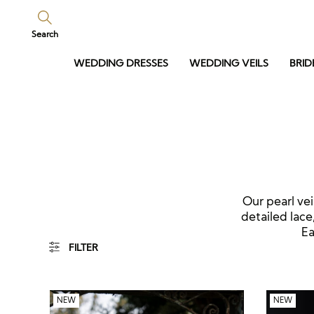
Search
WEDDING DRESSES
WEDDING VEILS
BRID
Our pearl vei
detailed lace
Ea
FILTER
NEW
NEW