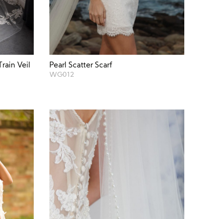
rain Veil
Pearl Scatter Scarf
WG012