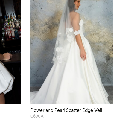
Flower and Pearl Scatter Edge Veil
C690A