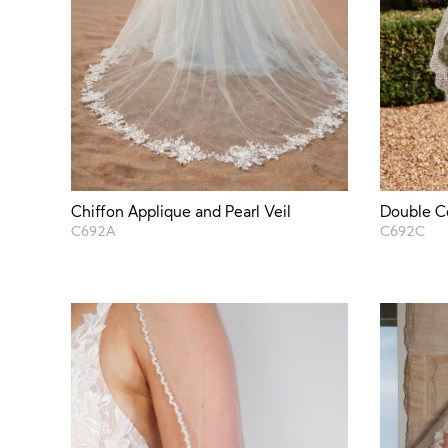
Chiffon Applique and Pearl Veil
Double C
C692A
C692C