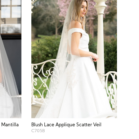
 Mantilla
Blush Lace Applique Scatter Veil
C705B