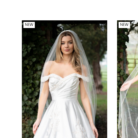
NEW
NEW