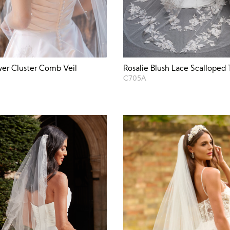
wer Cluster Comb Veil
Rosalie Blush Lace Scalloped T
C705A