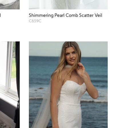
l
Shimmering Pearl Comb Scatter Veil
C659C