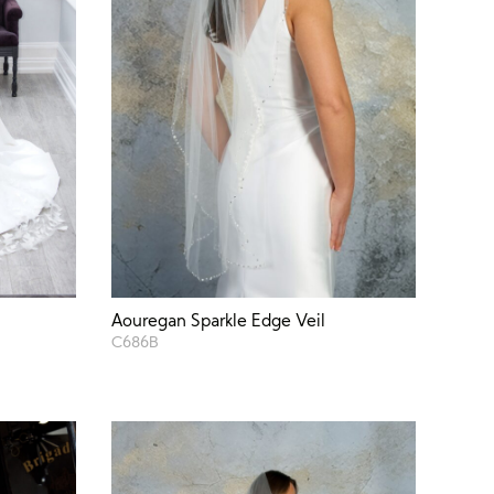
Aouregan Sparkle Edge Veil
C686B