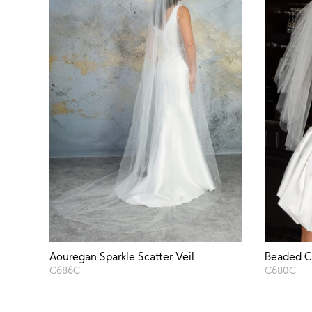
Aouregan Sparkle Scatter Veil
Beaded C
C686C
C680C