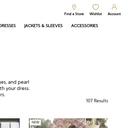
Find a Store
Wishlist
Account
DRESSES
JACKETS & SLEEVES
ACCESSORIES
ges, and pearl
th your dress.
rs.
107
Results
NEW