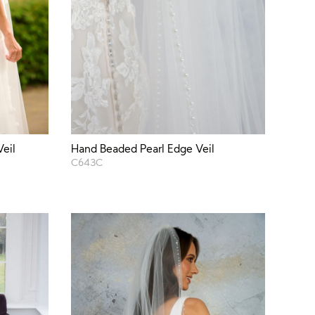
Veil
Hand Beaded Pearl Edge Veil
C643C