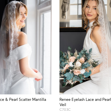
ce & Pearl Scatter Mantilla
Renee Eyelash Lace and Pearl
Veil
C703C