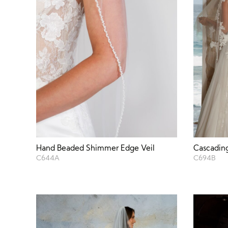
Hand Beaded Shimmer Edge Veil
Cascading
C644A
C694B