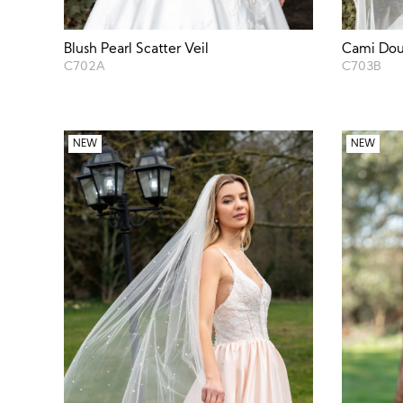
Blush Pearl Scatter Veil
Cami Dou
C702A
C703B
NEW
NEW