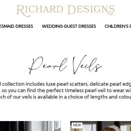
ESMAID DRESSES
WEDDING GUEST DRESSES
CHILDREN’S 
Pearl Veils
l collection includes luxe pearl scatters, delicate pearl ed
, so you can find the perfect timeless pearl veil to wear wi
ch of our veils is available in a choice of lengths and colou
NEW