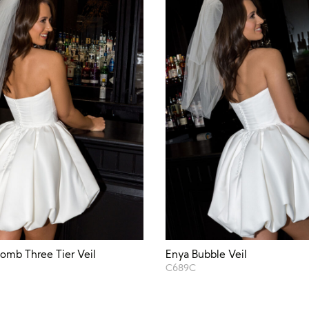
omb Three Tier Veil
Enya Bubble Veil
C689C