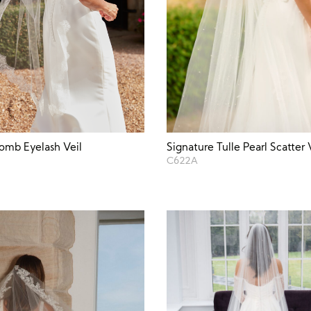
Signature Tulle Pearl Scatter 
omb Eyelash Veil
C622A