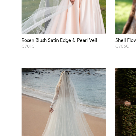
Rosen Blush Satin Edge & Pearl Veil
Shell Flo
C701C
C706C