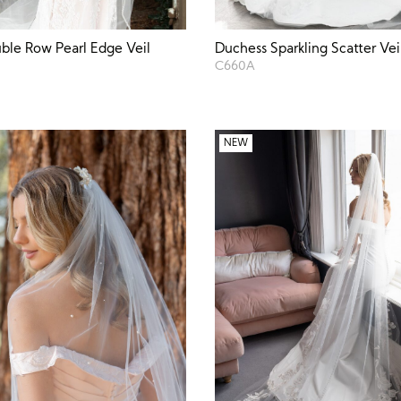
ble Row Pearl Edge Veil
Duchess Sparkling Scatter Vei
C660A
NEW