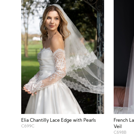
Elia Chantilly Lace Edge with Pearls
French La
C699C
Veil
C698B