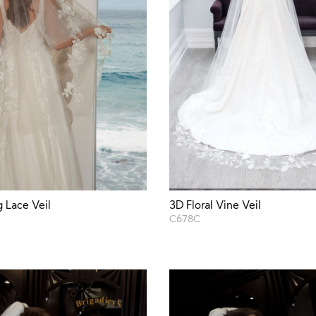
3D Floral Vine Veil
 Lace Veil
C678C