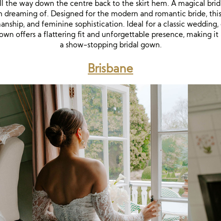
all the way down the centre back to the skirt hem. A magical brid
dreaming of. Designed for the modern and romantic bride, thi
nship, and feminine sophistication. Ideal for a classic wedding, 
own offers a flattering fit and unforgettable presence, making it
a show-stopping bridal gown.
Brisbane