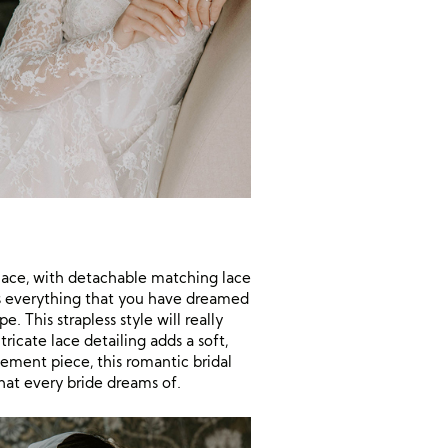
lace, with detachable matching lace
 is everything that you have dreamed
. This strapless style will really
ricate lace detailing adds a soft,
tement piece, this romantic bridal
that every bride dreams of.