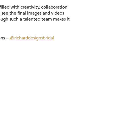
ed with creativity, collaboration,
 see the final images and videos
rough such a talented team makes it
ons –
@richarddesignsbridal