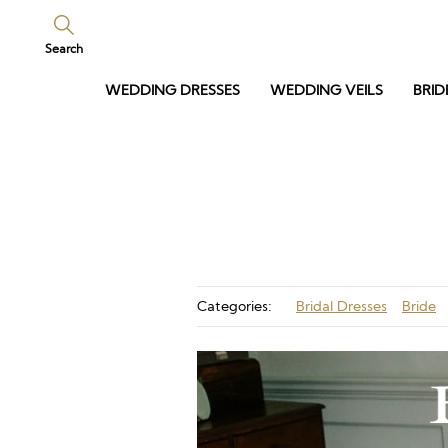
Search
WEDDING DRESSES
WEDDING VEILS
BRID
Categories:
Bridal Dresses
Bride