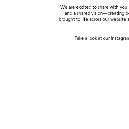
We are excited to share with you 
and a shared vision—creating be
brought to life across our website
Take a look at our Instagra