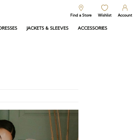
Find a Store
Wishlist
Account
DRESSES
JACKETS & SLEEVES
ACCESSORIES