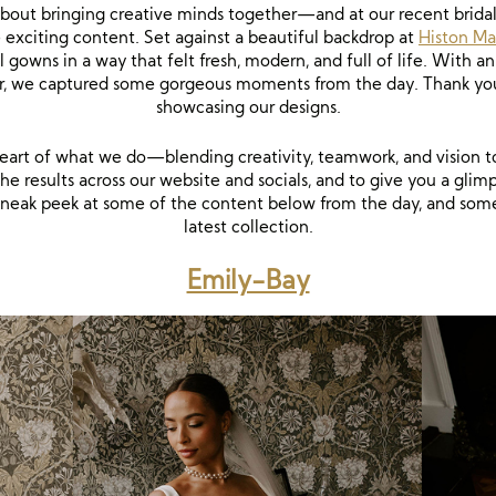
about bringing creative minds together—and at our recent brida
 exciting content. Set against a beautiful backdrop at
Histon Ma
l gowns in a way that felt fresh, modern, and full of life. Wit
tor, we captured some gorgeous moments from the day. Thank yo
showcasing our designs.
 heart of what we do—blending creativity, teamwork, and vision t
he results across our website and socials, and to give you a glimp
a sneak peek at some of the content below from the day, and so
latest collection.
Emily-Bay