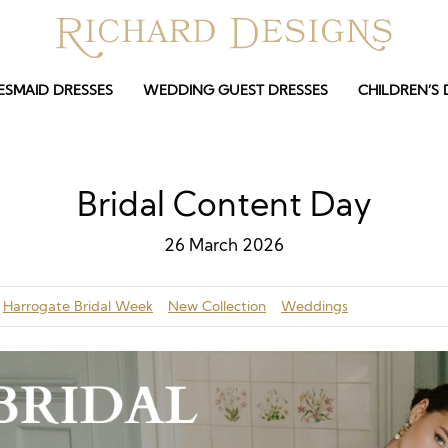
ESMAID DRESSES
WEDDING GUEST DRESSES
CHILDREN’S 
Bridal Content Day
26 March 2026
Harrogate Bridal Week
New Collection
Weddings