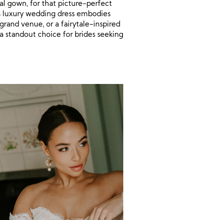
al gown, for that picture-perfect
s luxury wedding dress embodies
grand venue, or a fairytale-inspired
 a standout choice for brides seeking