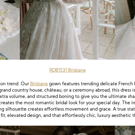
RDB1531 Brisbane
 on trend. Our
Brisbane
gown features trending delicate French 
 grand country house, château, or a ceremony abroad, this dress
r extra volume, and structured boning to give you the ultimate shape
ates the most romantic bridal look for your special day. The int
ng silhouette creates effortless movement and grace. A true sta
 fit, elevated design, and that effortlessly chic, luxury aesthetic 