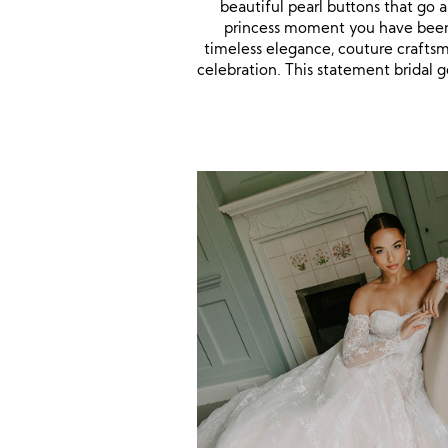
beautiful pearl buttons that go 
princess moment you have been 
timeless elegance, couture craftsma
celebration. This statement bridal g