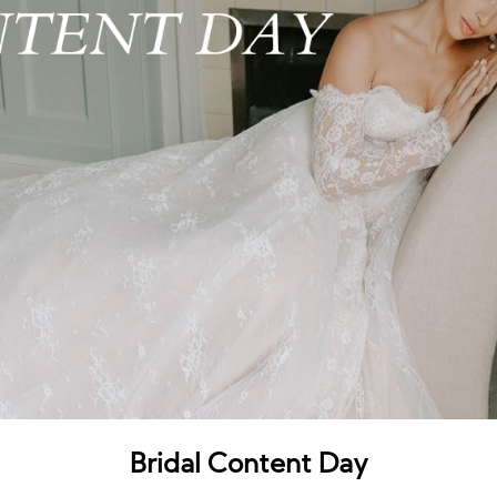
Bridal Content Day