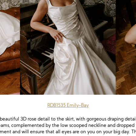
RDB1535 Emily-Bay
eautiful 3D rose detail to the skirt, with gorgeous draping detai
dreams, complemented by the low scooped neckline and dropped wa
ment and will ensure that all eyes are on you on your big day. 