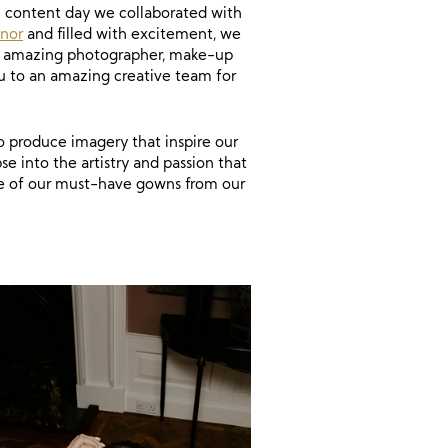
l content day we collaborated with
nor
and filled with excitement, we
h an amazing photographer, make-up
u to an amazing creative team for
o produce imagery that inspire our
se into the artistry and passion that
me of our must-have gowns from our