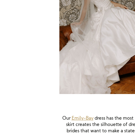
Our
Emily-Bay
dress has the most b
skirt creates the silhouette of 
brides that want to make a state