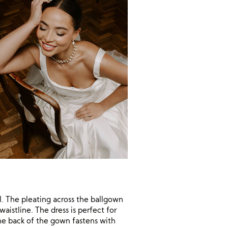
l. The pleating across the ballgown
istline. The dress is perfect for
The back of the gown fastens with