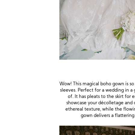
Wow! This magical boho gown is so
sleeves. Perfect for a wedding in a
of. It has pleats to the skirt fo
showcase your décolletage and cre
ethereal texture, while the flowi
gown delivers a flattering