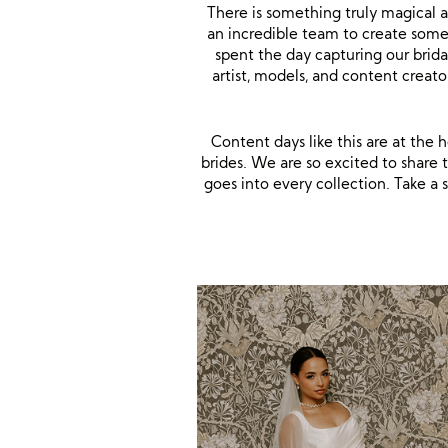
There is something truly magical 
an incredible team to create some
spent the day capturing our brida
artist, models, and content crea
Content days like this are at the
brides. We are so excited to share t
goes into every collection. Take 