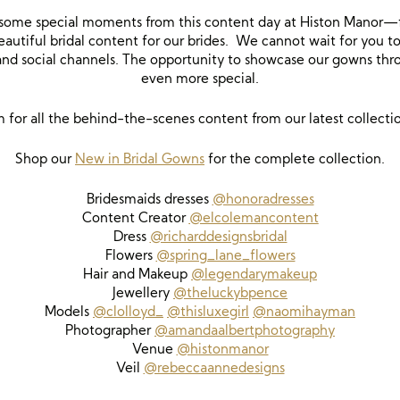
some special moments from this content day at Histon Manor—fill
autiful bridal content for our brides. We cannot wait for you to
 and social channels. The opportunity to showcase our gowns th
even more special.
m for all the behind-the-scenes content from our latest collecti
Shop our
New in Bridal Gowns
for the complete collection.
Bridesmaids dresses
@honoradresses
Content Creator
@elcolemancontent
Dress
@richarddesignsbridal
Flowers
@spring_lane_flowers
Hair and Makeup
@legendarymakeup
Jewellery
@theluckybpence
Models
@clolloyd_
@thisluxegirl
@naomihayman
Photographer
@amandaalbertphotography
Venue
@histonmanor
Veil
@rebeccaannedesigns