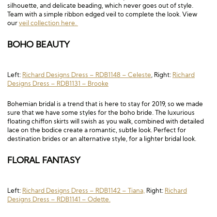
silhouette, and delicate beading, which never goes out of style.
Team with a simple ribbon edged veil to complete the look. View
our
veil collection here.
BOHO BEAUTY
Left:
Richard Designs Dress – RDB1148 – Celeste
, Right:
Richard
Designs Dress – RDB1131 – Brooke
Bohemian bridal is a trend that is here to stay for 2019, so we made
sure that we have some styles for the boho bride. The luxurious
floating chiffon skirts will swish as you walk, combined with detailed
lace on the bodice create a romantic, subtle look. Perfect for
destination brides or an alternative style, for a lighter bridal look.
FLORAL FANTASY
Left:
Richard Designs Dress – RDB1142 – Tiana,
Right:
Richard
Designs Dress – RDB1141 – Odette.