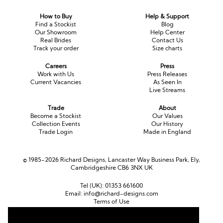
How to Buy
Help & Support
Find a Stockist
Blog
Our Showroom
Help Center
Real Brides
Contact Us
Track your order
Size charts
Careers
Press
Work with Us
Press Releases
Current Vacancies
As Seen In
Live Streams
Trade
About
Become a Stockist
Our Values
Collection Events
Our History
Trade Login
Made in England
© 1985-2026 Richard Designs, Lancaster Way Business Park, Ely,
Cambridgeshire CB6 3NX UK
Tel (UK):
01353 661600
Email:
info@richard-designs.com
Terms of Use
Cookie Policy
Web Design by Chameleon