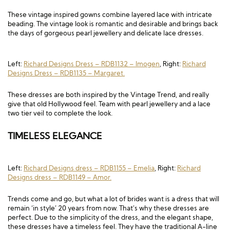
Long Sleeve
Crystal
Satin
Fascinators
Overskirts
These vintage inspired gowns combine layered lace with intricate
beading. The vintage look is romantic and desirable and brings back
Lace
Lace
Chiffon
Bows
the days of gorgeous pearl jewellery and delicate lace dresses.
Minis
Glitter
Jersey
Petticoats
Left:
Richard Designs Dress – RDB1132 – Imogen
, Right:
Richard
Midi
Floral
Straps
Scarves
Designs Dress – RDB1135 – Margaret.
Satin
Pearl
Lace
Men’s Accessories
These dresses are both inspired by the Vintage Trend, and really
give that old Hollywood feel. Team with pearl jewellery and a lace
two tier veil to complete the look.
Square Neckline
Bow
Cowl Back
TIMELESS ELEGANCE
Fit & Flare
Cape
Off the Shoulder
Boho
Ruffle
Sleeves
Left:
Richard Designs dress – RDB1155 – Emelia
, Right:
Richard
Designs dress – RDB1149 – Amor.
Coloured
Trends come and go, but what a lot of brides want is a dress that will
Scarves
remain ‘in style’ 20 years from now. That’s why these dresses are
perfect. Due to the simplicity of the dress, and the elegant shape,
Personalised
these dresses have a timeless feel. They have the traditional A-line