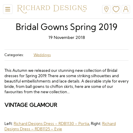
Bridal Gowns Spring 2019
19 November 2018
Categories:
Weddings
This Autumn we released our stunning new collection of Bridal
dresses for Spring 2019. There are some striking silhouettes and
beautiful embellishments and lace details. A desirable style for every
View All
View All
View All
View All
View All
bride, from ball gowns to chiffon skirts, here are some of our
favourites from the new collection…
A-Line
Classic
Honora
Dresses & Jackets
Hair Accessories
VINTAGE GLAMOUR
Ballgown
Simple
A-Line
Formal & Evening
Jewellery
Modern
Mantilla
V-Neck
Trouser Suits
Belts & Straps
Left:
Richard Designs Dress – RDB1130 – Portia
, Right:
Richard
Designs Dress – RDB1125 – Evie