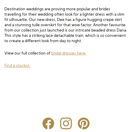
Destination weddings are proving more popular and brides
travelling for their wedding often look for a lighter dress with a slim
fit silhouette. Our new dress, Dee has a figure hugging crepe skirt
and a stunning tulle overskirt for that wow factor. Another favourite
from our collection just launched is our intricate beaded dress Dana.
This style has a striking lace detachable train, which is so convenient
to create a different look from day to night.
View our full collection of
bridal dresses here.
Find a stockist.