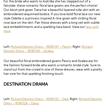
For the bride who wants to look like she has stepped out of a
fairytale, these romantic floral lace gowns are the perfect choice!
Our blush pink gown Tiana has a beautiful layered tulle skirt with an
embroidered sequinned bodice. If you love bold floral lace our new
style Odette is a princess inspired A-line gown with striking floral
rose lace on the skirt. Pair these dresses with a long veil with subtle
lace embellishments and a sparkling tiara band. View our
lace veils
here
.
Left:
Richard Designs Dress – RDB1137 – Peony,
Right:
Richard
Designs Dress – RDB1143 – Azalea.
Our beautiful floral embroidered gowns Peony and Azalea are for
the fashion forward bride who wants a romantic bridal style. Sure to
stand out from the crowd in one of these dresses, wear with a pretty
hair vine for that sparkling finishing touch.
DESTINATION DRAMA
Left:
Richard Designs Dress – RDB1122 – Dee
, Right:
Richard Designs
Dress – RDB1126 – Dana
.