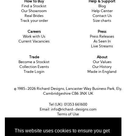
How to Buy
Help & Support
Long Sleeve
Crystal
Satin
Fascinators
Overskirts
Find a Stockist
Blog
Our Showroom
Help Center
Lace
Lace
Chiffon
Bows
Real Brides
Contact Us
Track your order
Size charts
Minis
Glitter
Jersey
Petticoats
Careers
Press
Work with Us
Press Releases
Current Vacancies
As Seen In
Midi
Floral
Straps
Scarves
Live Streams
Satin
Pearl
Lace
Men’s Accessories
Trade
About
Become a Stockist
Our Values
Collection Events
Our History
Square Neckline
Bow
Cowl Back
Trade Login
Made in England
Fit & Flare
Cape
Off the Shoulder
© 1985-2026 Richard Designs, Lancaster Way Business Park, Ely,
Cambridgeshire CB6 3NX UK
Boho
Ruffle
Sleeves
Tel (UK):
01353 661600
Coloured
Email:
info@richard-designs.com
Terms of Use
Cookie Policy
Scarves
Web Design by Chameleon
This website uses cookies to ensure you get
Personalised