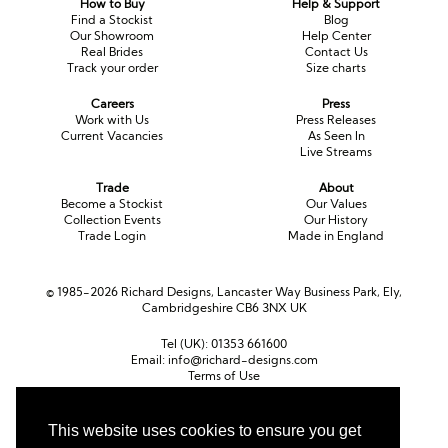
How to Buy
Help & Support
Long Sleeve
Crystal
Satin
Fascinators
Overskirts
Find a Stockist
Blog
Our Showroom
Help Center
Lace
Lace
Chiffon
Bows
Real Brides
Contact Us
Track your order
Size charts
Minis
Glitter
Jersey
Petticoats
Careers
Press
Work with Us
Press Releases
Current Vacancies
As Seen In
Midi
Floral
Straps
Scarves
Live Streams
Satin
Pearl
Lace
Men’s Accessories
Trade
About
Become a Stockist
Our Values
Collection Events
Our History
Square Neckline
Bow
Cowl Back
Trade Login
Made in England
Fit & Flare
Cape
Off the Shoulder
© 1985-2026 Richard Designs, Lancaster Way Business Park, Ely,
Cambridgeshire CB6 3NX UK
Boho
Ruffle
Sleeves
Tel (UK):
01353 661600
Coloured
Email:
info@richard-designs.com
Terms of Use
Cookie Policy
Scarves
Web Design by Chameleon
This website uses cookies to ensure you get
Personalised