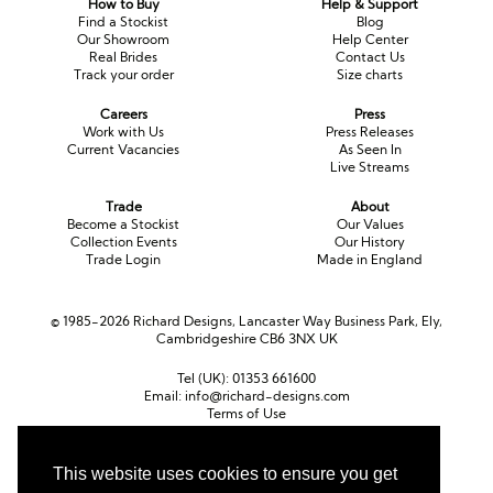
How to Buy
Help & Support
Long Sleeve
Crystal
Satin
Fascinators
Overskirts
Find a Stockist
Blog
Our Showroom
Help Center
Lace
Lace
Chiffon
Bows
Real Brides
Contact Us
Track your order
Size charts
Minis
Glitter
Jersey
Petticoats
Careers
Press
Work with Us
Press Releases
Current Vacancies
As Seen In
Midi
Floral
Straps
Scarves
Live Streams
Satin
Pearl
Lace
Men’s Accessories
Trade
About
Become a Stockist
Our Values
Collection Events
Our History
Square Neckline
Bow
Cowl Back
Trade Login
Made in England
Fit & Flare
Cape
Off the Shoulder
© 1985-2026 Richard Designs, Lancaster Way Business Park, Ely,
Cambridgeshire CB6 3NX UK
Boho
Ruffle
Sleeves
Tel (UK):
01353 661600
Coloured
Email:
info@richard-designs.com
Terms of Use
Cookie Policy
Scarves
Web Design by Chameleon
This website uses cookies to ensure you get
Personalised