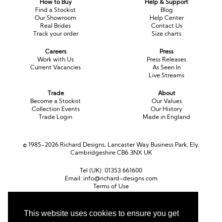
How to Buy
Help & Support
Long Sleeve
Crystal
Satin
Fascinators
Overskirts
Find a Stockist
Blog
Our Showroom
Help Center
Lace
Lace
Chiffon
Bows
Real Brides
Contact Us
Track your order
Size charts
Minis
Glitter
Jersey
Petticoats
Careers
Press
Work with Us
Press Releases
Current Vacancies
As Seen In
Midi
Floral
Straps
Scarves
Live Streams
Satin
Pearl
Lace
Men’s Accessories
Trade
About
Become a Stockist
Our Values
Collection Events
Our History
Square Neckline
Bow
Cowl Back
Trade Login
Made in England
Fit & Flare
Cape
Off the Shoulder
© 1985-2026 Richard Designs, Lancaster Way Business Park, Ely,
Cambridgeshire CB6 3NX UK
Boho
Ruffle
Sleeves
Tel (UK):
01353 661600
Coloured
Email:
info@richard-designs.com
Terms of Use
Cookie Policy
Scarves
Web Design by Chameleon
This website uses cookies to ensure you get
Personalised