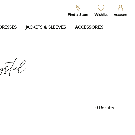
Find a Store
Wishlist
Account
DRESSES
JACKETS & SLEEVES
ACCESSORIES
stal
0
Results