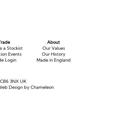
Trade
About
 a Stockist
Our Values
tion Events
Our History
de Login
Made in England
e CB6 3NX UK
eb Design by Chameleon