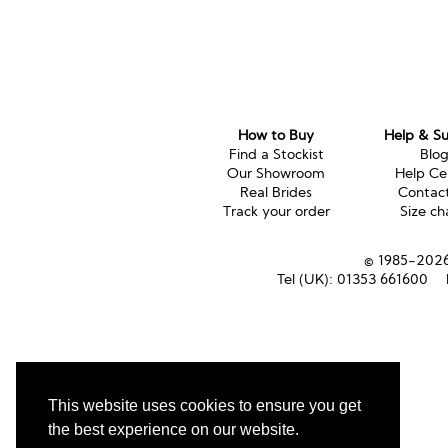
How to Buy
Help & S
Find a Stockist
Blo
Our Showroom
Help Ce
Real Brides
Contac
Track your order
Size ch
© 1985-2026 
Tel (UK):
01353 661600
This website uses cookies to ensure you get
the best experience on our website.