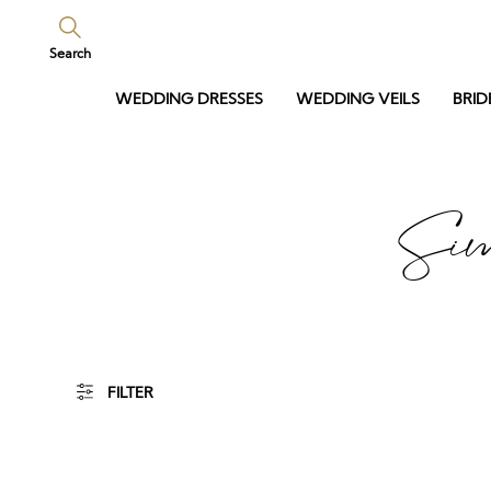
Search
WEDDING DRESSES
WEDDING VEILS
BRID
Sim
FILTER