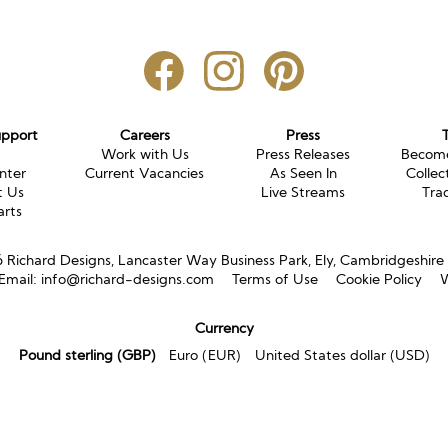
upport
Careers
Press
g
Work with Us
Press Releases
Become
nter
Current Vacancies
As Seen In
Collec
t Us
Live Streams
Tra
arts
Richard Designs, Lancaster Way Business Park, Ely, Cambridgeshir
Email:
info@richard-designs.com
Terms of Use
Cookie Policy
W
Currency
Pound sterling (GBP)
Euro (EUR)
United States dollar (USD)