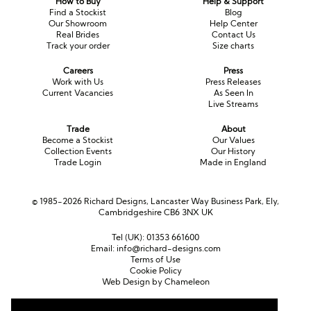
How to Buy
Help & Support
Find a Stockist
Blog
Our Showroom
Help Center
Real Brides
Contact Us
Track your order
Size charts
Careers
Press
Work with Us
Press Releases
Current Vacancies
As Seen In
Live Streams
Trade
About
Become a Stockist
Our Values
Collection Events
Our History
Trade Login
Made in England
© 1985-2026 Richard Designs, Lancaster Way Business Park, Ely,
Cambridgeshire CB6 3NX UK
Tel (UK):
01353 661600
Email:
info@richard-designs.com
Terms of Use
Cookie Policy
Web Design by Chameleon