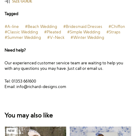
SIZE GUIDE
Tagged
#A-line
#Beach Wedding
#Bridesmaid Dresses
#Chiffon
#Classic Wedding
#Pleated
#Simple Wedding
#Straps
#Summer Wedding
#V-Neck
#Winter Wedding
Need help?
Our experienced customer service team are waiting to help you
with any questions you may have. Just call or email us.
Tel: 01353 661600
Email:
info@richard-designs.com
You may also like
NEW