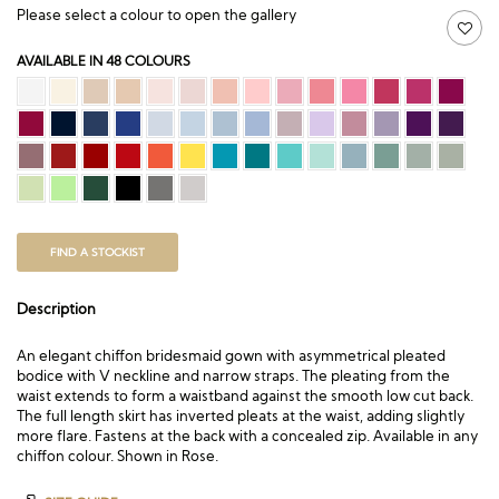
Please select a colour to open the gallery
AVAILABLE IN 48 COLOURS
FIND A STOCKIST
Description
An elegant chiffon bridesmaid gown with asymmetrical pleated
bodice with V neckline and narrow straps. The pleating from the
waist extends to form a waistband against the smooth low cut back.
The full length skirt has inverted pleats at the waist, adding slightly
more flare. Fastens at the back with a concealed zip. Available in any
chiffon colour. Shown in Rose.