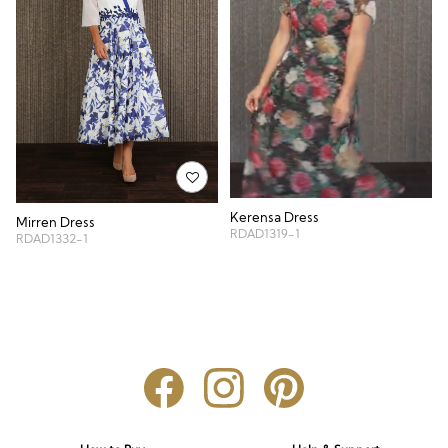
Kerensa Dress
Mirren Dress
RDAD1319-1
RDAD1332-1