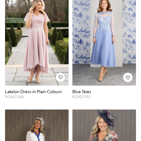
Lakelyn Dress in Plain Colours
Blue Skies
RDAD1346
RDAD1192