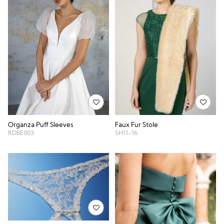
Organza Puff Sleeves
Faux Fur Stole
RDBE003
SH11-16