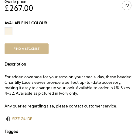
Guide price:
£
267.00
AVAILABLE IN 1 COLOUR
FIND A STOCKIST
Description
For added coverage for your arms on your special day, these beaded
Chantilly Lace sleeves provide a perfect up-to-date accessory,
making it easy to change up your look. Available to order in UK Sizes
4-32. Available as pictured in Ivory only.
Any queries regarding size, please contact customer service.
SIZE GUIDE
Tagged