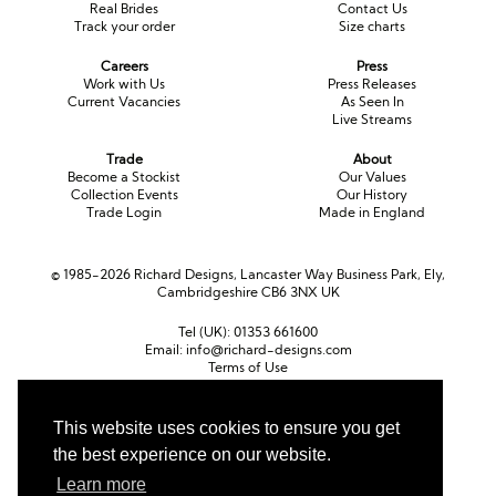
Real Brides
Contact Us
Track your order
Size charts
Careers
Press
Work with Us
Press Releases
Current Vacancies
As Seen In
Live Streams
Trade
About
Become a Stockist
Our Values
Collection Events
Our History
Trade Login
Made in England
© 1985-2026 Richard Designs, Lancaster Way Business Park, Ely,
Cambridgeshire CB6 3NX UK
Tel (UK):
01353 661600
Email:
info@richard-designs.com
Terms of Use
Cookie Policy
Web Design by Chameleon
This website uses cookies to ensure you get
the best experience on our website.
Currency
Pound sterling (GBP)
Euro (EUR)
United States dollar (USD)
Learn more