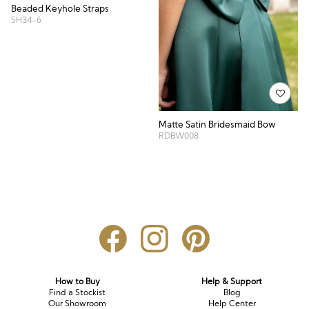
Beaded Keyhole Straps
SH34-6
Matte Satin Bridesmaid Bow
RDBW008
How to Buy
Help & Support
Find a Stockist
Blog
Our Showroom
Help Center