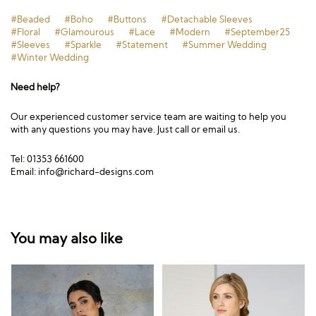
#Beaded
#Boho
#Buttons
#Detachable Sleeves
#Floral
#Glamourous
#Lace
#Modern
#September25
#Sleeves
#Sparkle
#Statement
#Summer Wedding
#Winter Wedding
Need help?
Our experienced customer service team are waiting to help you
with any questions you may have. Just call or email us.
Tel: 01353 661600
Email:
info@richard-designs.com
You may also like