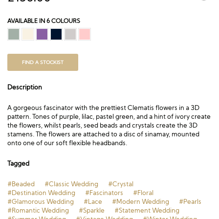
AVAILABLE IN 6 COLOURS
FIND A STOCKIST
Description
A gorgeous fascinator with the prettiest Clematis flowers in a 3D
pattern. Tones of purple, lilac, pastel green, and a hint of ivory create
the flowers, whilst pearls, seed beads and crystals create the 3D
stamens. The flowers are attached to a disc of sinamay, mounted
onto one of our soft flexible headbands.
Tagged
#Beaded
#Classic Wedding
#Crystal
#Destination Wedding
#Fascinators
#Floral
#Glamorous Wedding
#Lace
#Modern Wedding
#Pearls
#Romantic Wedding
#Sparkle
#Statement Wedding