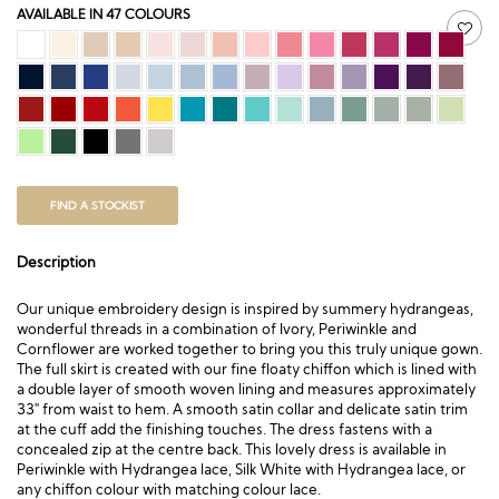
AVAILABLE IN 47 COLOURS
FIND A STOCKIST
Description
Our unique embroidery design is inspired by summery hydrangeas,
wonderful threads in a combination of Ivory, Periwinkle and
Cornflower are worked together to bring you this truly unique gown.
The full skirt is created with our fine floaty chiffon which is lined with
a double layer of smooth woven lining and measures approximately
33″ from waist to hem. A smooth satin collar and delicate satin trim
at the cuff add the finishing touches. The dress fastens with a
concealed zip at the centre back. This lovely dress is available in
Periwinkle with Hydrangea lace, Silk White with Hydrangea lace, or
any chiffon colour with matching colour lace.