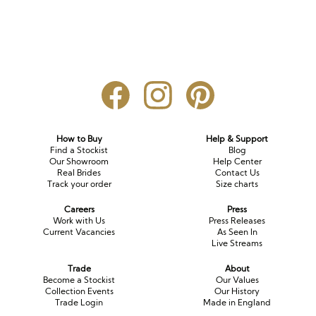
How to Buy
Help & Support
Find a Stockist
Blog
Our Showroom
Help Center
Real Brides
Contact Us
Track your order
Size charts
Careers
Press
Work with Us
Press Releases
Current Vacancies
As Seen In
Live Streams
Trade
About
Become a Stockist
Our Values
Collection Events
Our History
Trade Login
Made in England