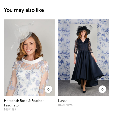
You may also like
Horsehair Rose & Feather
Lunar
RDAD1196
Fascinator
MBF1197