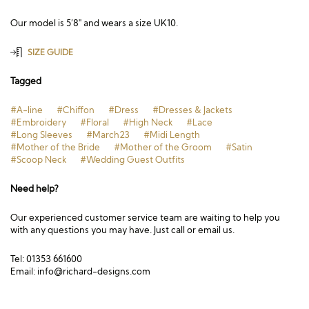
Our model is 5’8″ and wears a size UK10.
SIZE GUIDE
Tagged
#A-line
#Chiffon
#Dress
#Dresses & Jackets
#Embroidery
#Floral
#High Neck
#Lace
#Long Sleeves
#March23
#Midi Length
#Mother of the Bride
#Mother of the Groom
#Satin
#Scoop Neck
#Wedding Guest Outfits
Need help?
Our experienced customer service team are waiting to help you
with any questions you may have. Just call or email us.
Tel: 01353 661600
Email:
info@richard-designs.com