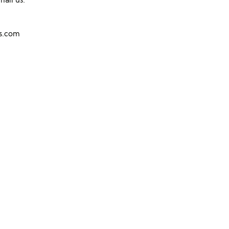
ns.com