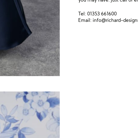
Tel: 01353 661600
Email:
info@richard-desig