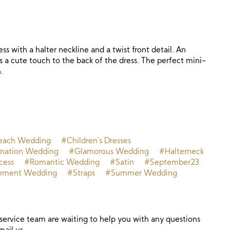
ss with a halter neckline and a twist front detail. An
s a cute touch to the back of the dress. The perfect mini-
.
each Wedding
#Children's Dresses
ination Wedding
#Glamorous Wedding
#Halterneck
cess
#Romantic Wedding
#Satin
#September23
ement Wedding
#Straps
#Summer Wedding
ervice team are waiting to help you with any questions
mail us.