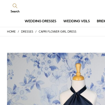
Search
WEDDING DRESSES
WEDDING VEILS
BRID
HOME
/
DRESSES
/ CAPRI FLOWER GIRL DRESS