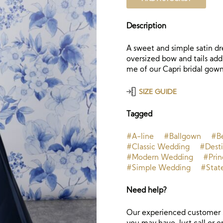
Description
A sweet and simple satin dre
oversized bow and tails add
me of our Capri bridal gown
SIZE GUIDE
Tagged
#A-line
#Ballgown
#B
#Classic Wedding
#Dest
#Modern Wedding
#Prin
#Simple Wedding
#Stat
Need help?
Our experienced customer s
you may have. Just call or e