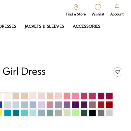
Find a Store
Wishlist
Account
DRESSES
JACKETS & SLEEVES
ACCESSORIES
 Girl Dress