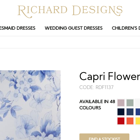
ESMAID DRESSES
WEDDING GUEST DRESSES
CHILDREN’S 
Capri Flower
CODE:
RDF1137
AVAILABLE IN 48
COLOURS
FIND A STOCKIST