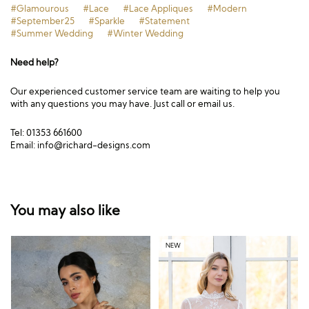
#Glamourous
#Lace
#Lace Appliques
#Modern
#September25
#Sparkle
#Statement
#Summer Wedding
#Winter Wedding
Need help?
Our experienced customer service team are waiting to help you
with any questions you may have. Just call or email us.
Tel: 01353 661600
Email:
info@richard-designs.com
You may also like
NEW