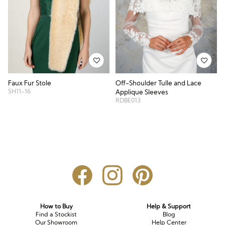
Faux Fur Stole
Off-Shoulder Tulle and Lace
SH11-16
Applique Sleeves
RDBE013
How to Buy
Help & Support
Find a Stockist
Blog
Our Showroom
Help Center