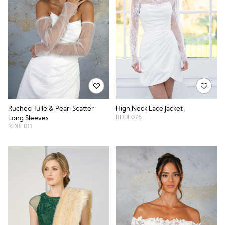
Ruched Tulle & Pearl Scatter
High Neck Lace Jacket
RDBE076
Long Sleeves
RDBE011