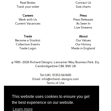
Real Brides
Contact Us
Track your order
Size charts
Careers
Press
Work with Us
Press Releases
Current Vacancies
As Seen In
Live Streams
Trade
About
Become a Stockist
Our Values
Collection Events
Our History
Trade Login
Made in England
© 1985-2026 Richard Designs, Lancaster Way Business Park, Ely,
Cambridgeshire CB6 3NX UK
Tel (UK):
01353 661600
Email:
info@richard-designs.com
Terms of Use
Cookie Policy
Web Design by Chameleon
This website uses cookies to ensure you get
the best experience on our website.
Currency
Pound sterling (GBP)
Euro (EUR)
United States dollar (USD)
Learn more