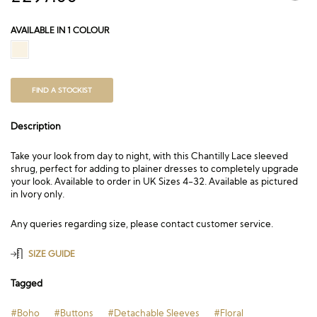
AVAILABLE IN 1 COLOUR
FIND A STOCKIST
Description
Take your look from day to night, with this Chantilly Lace sleeved
shrug, perfect for adding to plainer dresses to completely upgrade
your look. Available to order in UK Sizes 4-32. Available as pictured
in Ivory only.
Any queries regarding size, please contact customer service.
SIZE GUIDE
Tagged
#Boho
#Buttons
#Detachable Sleeves
#Floral