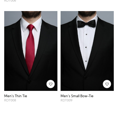
RDT006
Men’s Thin Tie
Men’s Small Bow-Tie
RDT008
RDT009