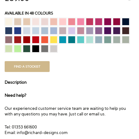
AVAILABLE IN 48 COLOURS
FIND A STOCKIST
Description
Need help?
Our experienced customer service team are waiting to help you
with any questions you may have. Just call or email us.
Tel: 01353 661600
Email:
info@richard-designs.com