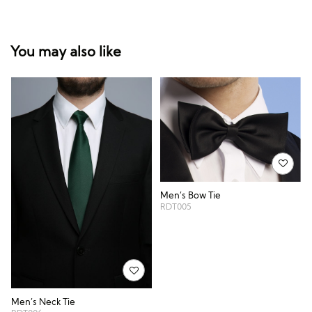
You may also like
Men’s Bow Tie
RDT005
Men’s Neck Tie