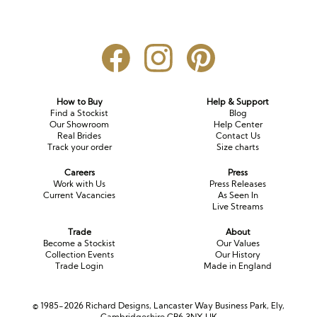
How to Buy
Help & Support
Find a Stockist
Blog
Our Showroom
Help Center
Real Brides
Contact Us
Track your order
Size charts
Careers
Press
Work with Us
Press Releases
Current Vacancies
As Seen In
Live Streams
Trade
About
Become a Stockist
Our Values
Collection Events
Our History
Trade Login
Made in England
© 1985-2026 Richard Designs, Lancaster Way Business Park, Ely,
Cambridgeshire CB6 3NX UK