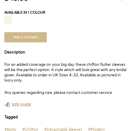
AVAILABLE IN 1 COLOUR
FIND A STOCKIST
Description
For an added coverage on your big day, these chiffon flutter sleeves
will be the perfect option. A style which will look great with any bridal
gown. Available to order in UK Sizes 4-32. Available as pictured in
Ivory only.
Any queries regarding size, please contact customer service.
SIZE GUIDE
Tagged
#Boho
#Chiffon
#Detachable Sleeves
#Modern