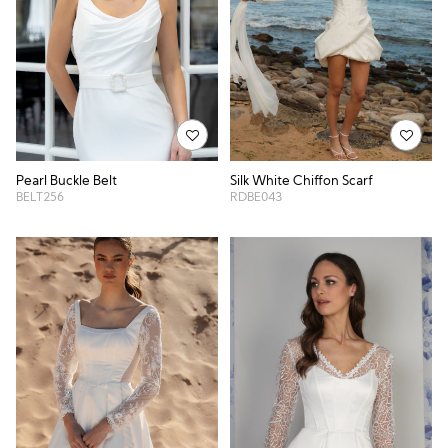
Pearl Buckle Belt
Silk White Chiffon Scarf
BELT256
RDBE043