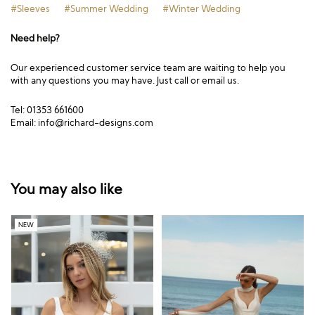
#Sleeves
#Summer Wedding
#Winter Wedding
Need help?
Our experienced customer service team are waiting to help you
with any questions you may have. Just call or email us.
Tel: 01353 661600
Email:
info@richard-designs.com
You may also like
NEW