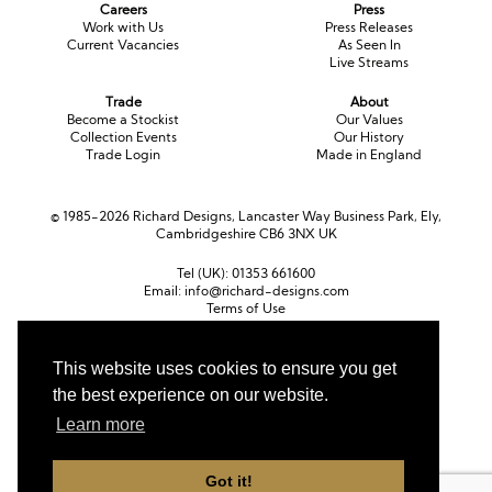
Careers
Press
Work with Us
Press Releases
Current Vacancies
As Seen In
Live Streams
Trade
About
Become a Stockist
Our Values
Collection Events
Our History
Trade Login
Made in England
© 1985-2026 Richard Designs, Lancaster Way Business Park, Ely,
Cambridgeshire CB6 3NX UK
Tel (UK):
01353 661600
Email:
info@richard-designs.com
Terms of Use
Cookie Policy
Web Design by Chameleon
This website uses cookies to ensure you get
the best experience on our website.
Currency
Pound sterling (GBP)
Euro (EUR)
United States dollar (USD)
Learn more
Got it!