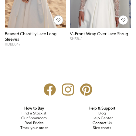
V-Front Wrap Over Lace Shrug
Beaded Chantilly Lace Long
SH58-1
Sleeves
RDBE047
How to Buy
Help & Support
Find a Stockist
Blog
Our Showroom
Help Center
Real Brides
Contact Us
Track your order
Size charts