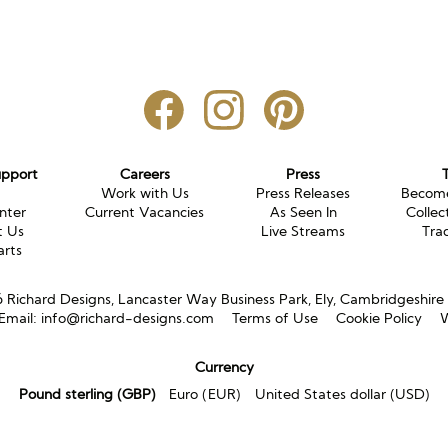
upport
Careers
Press
g
Work with Us
Press Releases
Become
nter
Current Vacancies
As Seen In
Collec
t Us
Live Streams
Tra
arts
Richard Designs, Lancaster Way Business Park, Ely, Cambridgeshir
Email:
info@richard-designs.com
Terms of Use
Cookie Policy
W
Currency
Pound sterling (GBP)
Euro (EUR)
United States dollar (USD)