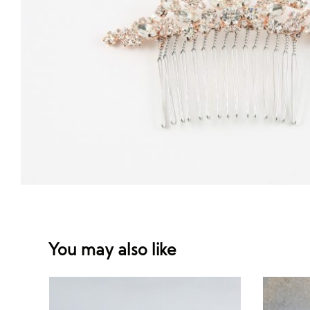
You may also like