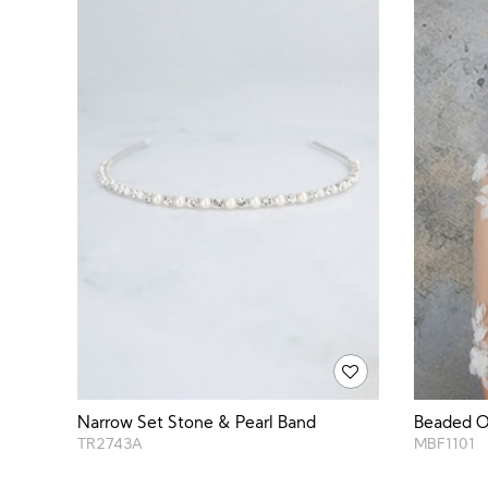
Narrow Set Stone & Pearl Band
Beaded Or
TR2743A
MBF1101