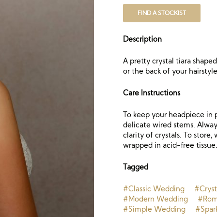
FIND A STOCKIST
Description
A pretty crystal tiara shape
or the back of your hairstyle
Care Instructions
To keep your headpiece in p
delicate wired stems. Always
clarity of crystals. To store
wrapped in acid-free tissue
Tagged
#Classic Wedding
#Cryst
#Modern Wedding
#Rom
#Simple Wedding
#Spar