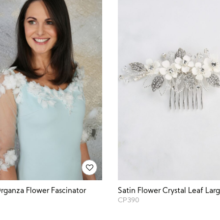
ganza Flower Fascinator
Satin Flower Crystal Leaf La
CP390