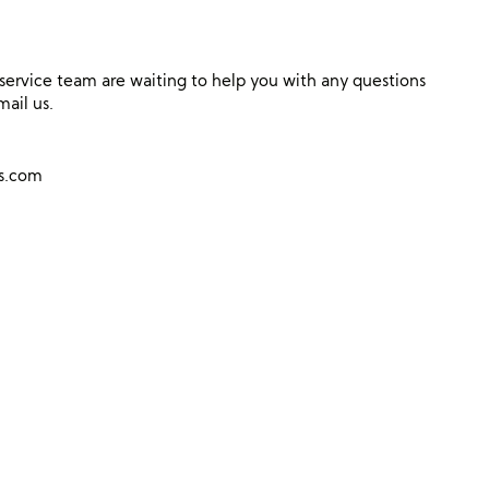
ervice team are waiting to help you with any questions
mail us.
ns.com