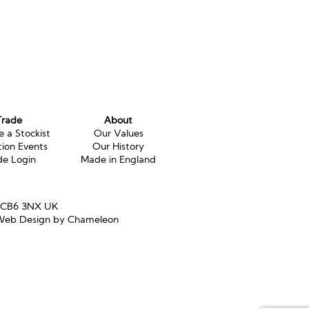
Trade
About
 a Stockist
Our Values
tion Events
Our History
de Login
Made in England
e CB6 3NX UK
eb Design by Chameleon