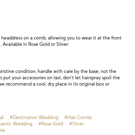
d headdress on a comb, allowing you to wear it at the front
. Available in Rose Gold or Silver.
ristine condition, handle with care by the base, not the
 put your accessories on last, don’t let hairspray spoil the
, we recommend a cool, dry place in its original box or
.
al
#Destination Wedding
#Hair Combs
antic Wedding
#Rose Gold
#Silver
kle