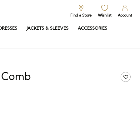
Find a Store
Wishlist
Account
DRESSES
JACKETS & SLEEVES
ACCESSORIES
ra Comb