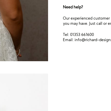
Need help?
Our experienced customer s
you may have. Just call or e
Tel: 01353 661600
Email:
info@richard-desig