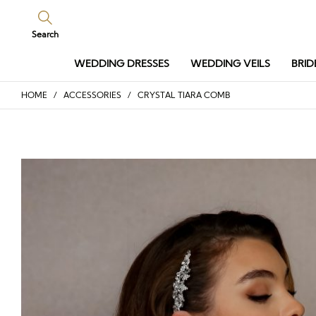
Search
WEDDING DRESSES
WEDDING VEILS
BRID
HOME
/
ACCESSORIES
/ CRYSTAL TIARA COMB