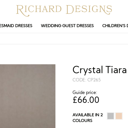
ESMAID DRESSES
WEDDING GUEST DRESSES
CHILDREN’S 
Crystal Tia
CODE:
CP265
Guide price:
£
66.00
AVAILABLE IN 2
COLOURS