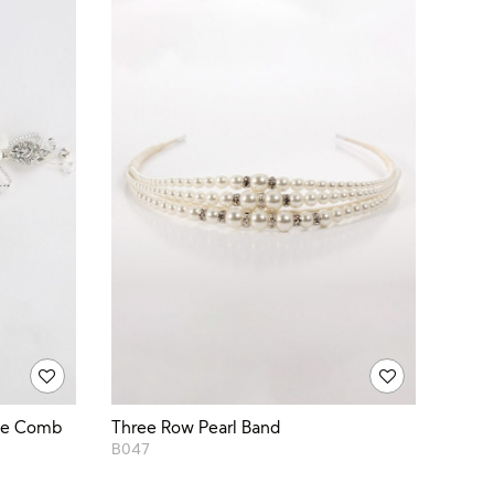
rge Comb
Three Row Pearl Band
B047