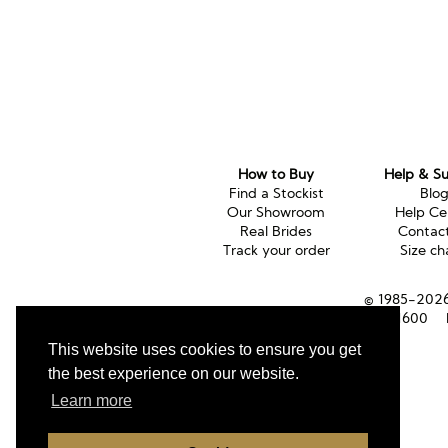
How to Buy
Help & S
Find a Stockist
Blo
Our Showroom
Help Ce
Real Brides
Contac
Track your order
Size ch
© 1985-2026 
Tel (UK):
01353 661600
This website uses cookies to ensure you get
the best experience on our website.
Learn more