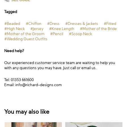
Tagged
#Beaded
#Chiffon
#Dress
#Dresses & Jackets
#Fitted
#High Neck
#Jersey
#Knee Length
#Mother of the Bride
#Mother of the Groom
#Pencil
#Scoop Neck
#Wedding Guest Outfits
Need help?
Our experienced customer service team are waiting to help you
with any questions you may have. Just call or email us.
Tel: 01353 661600
Email:
info@richard-designs.com
You may also like