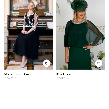
Mornington Dress
Bliss Dress
RDAD1161
RDAD1126