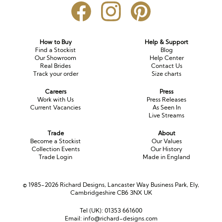
How to Buy
Help & Support
Find a Stockist
Blog
Our Showroom
Help Center
Real Brides
Contact Us
Track your order
Size charts
Careers
Press
Work with Us
Press Releases
Current Vacancies
As Seen In
Live Streams
Trade
About
Become a Stockist
Our Values
Collection Events
Our History
Trade Login
Made in England
© 1985-2026 Richard Designs, Lancaster Way Business Park, Ely,
Cambridgeshire CB6 3NX UK
Tel (UK):
01353 661600
Email:
info@richard-designs.com