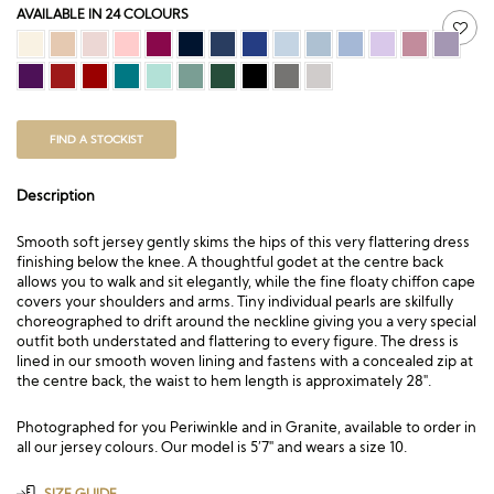
AVAILABLE IN 24 COLOURS
FIND A STOCKIST
Description
Smooth soft jersey gently skims the hips of this very flattering dress
finishing below the knee. A thoughtful godet at the centre back
allows you to walk and sit elegantly, while the fine floaty chiffon cape
covers your shoulders and arms. Tiny individual pearls are skilfully
choreographed to drift around the neckline giving you a very special
outfit both understated and flattering to every figure. The dress is
lined in our smooth woven lining and fastens with a concealed zip at
the centre back, the waist to hem length is approximately 28″.
Photographed for you Periwinkle and in Granite, available to order in
all our jersey colours. Our model is 5’7″ and wears a size 10.
SIZE GUIDE