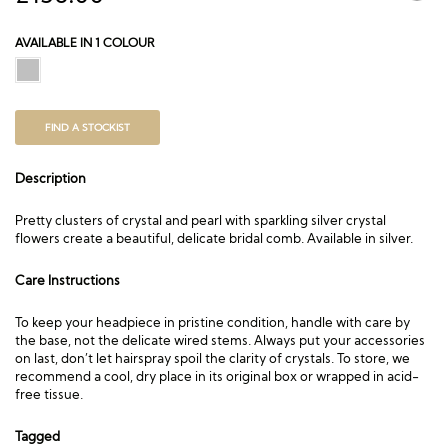
AVAILABLE IN 1 COLOUR
FIND A STOCKIST
Description
Pretty clusters of crystal and pearl with sparkling silver crystal
flowers create a beautiful, delicate bridal comb. Available in silver.
Care Instructions
To keep your headpiece in pristine condition, handle with care by
the base, not the delicate wired stems. Always put your accessories
on last, don’t let hairspray spoil the clarity of crystals. To store, we
recommend a cool, dry place in its original box or wrapped in acid-
free tissue.
Tagged