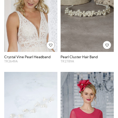
Crystal Vine Pearl Headband
Pearl Cluster Hair Band
TR2649A
TR2789A