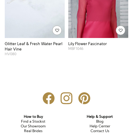
Glitter Leaf & Fresh Water Pearl
Lily Flower Fascinator
MBF1046
Hair Vine
HV080
How to Buy
Help & Support
Find a Stockist
Blog
Our Showroom
Help Center
Real Brides
Contact Us