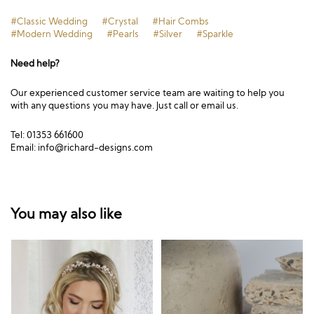
#Classic Wedding
#Crystal
#Hair Combs
#Modern Wedding
#Pearls
#Silver
#Sparkle
Need help?
Our experienced customer service team are waiting to help you
with any questions you may have. Just call or email us.
Tel: 01353 661600
Email:
info@richard-designs.com
You may also like