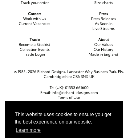
Track your order
Size charts
Careers
Press
Work with Us
Press Releases
Current Vacancies
As Seen In
Live Streams
Trade
About
Become a Stockist
Our Values
Collection Events
Our History
Trade Login
Made in England
© 1985-2026 Richard Designs, Lancaster Way Business Park, Ely,
Cambridgeshire CB6 3NX UK
Tel (UK):
01353 661600
Email:
info@richard-designs.com
Terms of Use
Cookie Policy
Web Design by Chameleon
This website uses cookies to ensure you get
Currency
the best experience on our website.
Pound sterling (GBP)
Euro (EUR)
United States dollar (USD)
Learn more