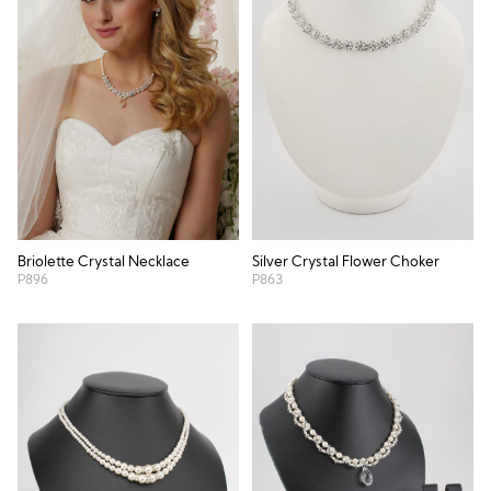
Briolette Crystal Necklace
Silver Crystal Flower Choker
P896
P863