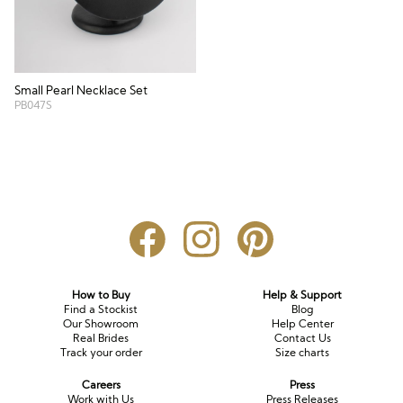
Small Pearl Necklace Set
PB047S
How to Buy
Help & Support
Find a Stockist
Blog
Our Showroom
Help Center
Real Brides
Contact Us
Track your order
Size charts
Careers
Press
Work with Us
Press Releases