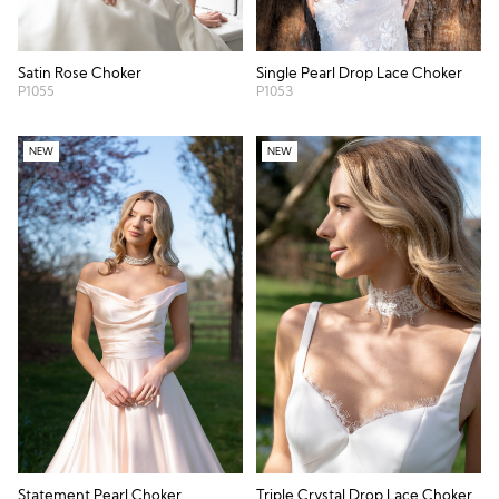
Satin Rose Choker
Single Pearl Drop Lace Choker
P1055
P1053
NEW
NEW
Statement Pearl Choker
Triple Crystal Drop Lace Choker