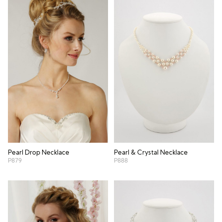
Pearl Drop Necklace
Pearl & Crystal Necklace
P879
P888