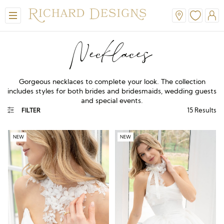
Necklaces
Gorgeous necklaces to complete your look. The collection
includes styles for both brides and bridesmaids, wedding guests
and special events.
15
Results
FILTER
NEW
NEW
View All
View All
View All
View All
View All
A-Line
Classic
Honora
Dresses & Jackets
Hair Accessories
Ballgown
Simple
A-Line
Formal & Evening
Jewellery
Modern
Mantilla
V-Neck
Trouser Suits
Belts & Straps