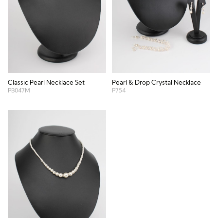
Classic Pearl Necklace Set
Pearl & Drop Crystal Necklace
PB047M
P754