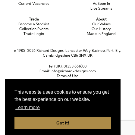
Current Vacancies
As Seen In
Live Streams
Trade
About
Become a Stockist
Our Values
Collection Events
Our History
Trade Login
Made in England
© 1985-2026 Richard Designs, Lancaster Way Business Park, Ely,
Cambridgeshire CB6 3NX UK
Tel (UK):
01353 661600
Email:
info@richard-designs.com
Terms of Use
Cookie Policy
Web Design by Chameleon
This website uses cookies to ensure you get
the best experience on our website.
Currency
Pound sterling (GBP)
Euro (EUR)
United States dollar (USD)
Learn more
Got it!