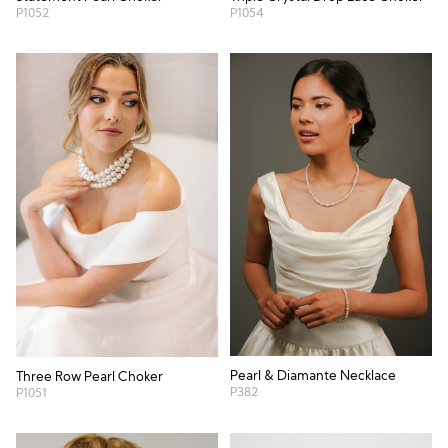
P1052
P1054
Pearl & Diamante Necklace
Three Row Pearl Choker
P382
P1051