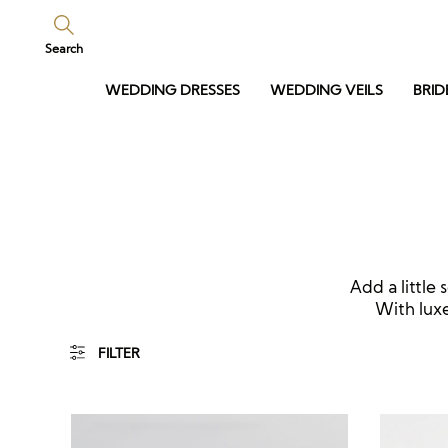
Search
WEDDING DRESSES
WEDDING VEILS
BRID
Add a little 
With luxe
FILTER