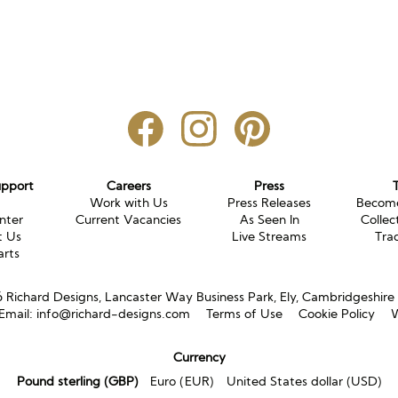
upport
Careers
Press
g
Work with Us
Press Releases
Become
nter
Current Vacancies
As Seen In
Collec
t Us
Live Streams
Tra
arts
Richard Designs, Lancaster Way Business Park, Ely, Cambridgeshir
Email:
info@richard-designs.com
Terms of Use
Cookie Policy
W
Currency
Pound sterling (GBP)
Euro (EUR)
United States dollar (USD)