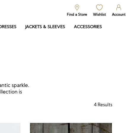
Find a Store
Wishlist
Account
DRESSES
JACKETS & SLEEVES
ACCESSORIES
antic sparkle.
lection is
4
Results