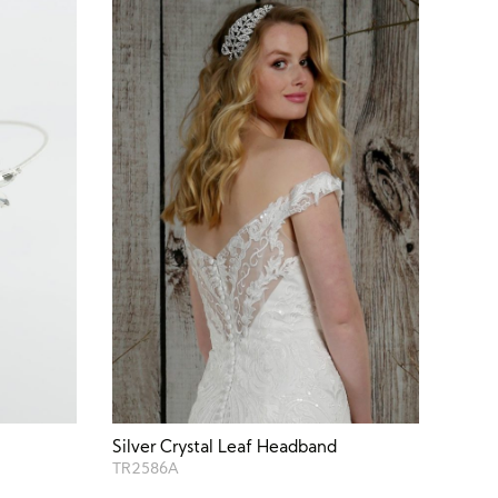
Silver Crystal Leaf Headband
TR2586A