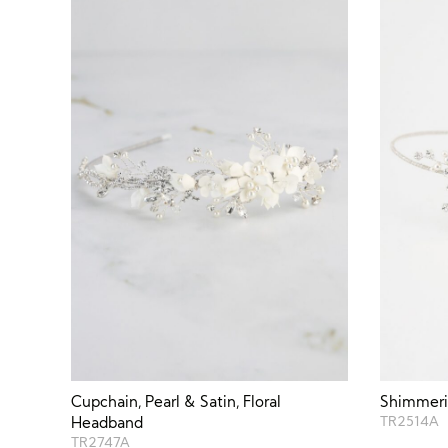
Cupchain, Pearl & Satin, Floral
Shimmerin
Headband
TR2514A
TR2747A