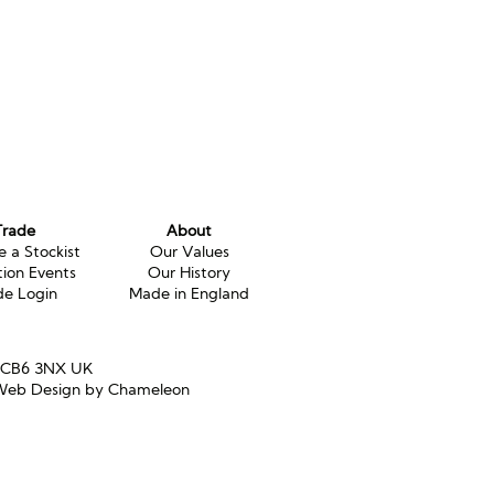
Trade
About
 a Stockist
Our Values
tion Events
Our History
de Login
Made in England
e CB6 3NX UK
eb Design by Chameleon