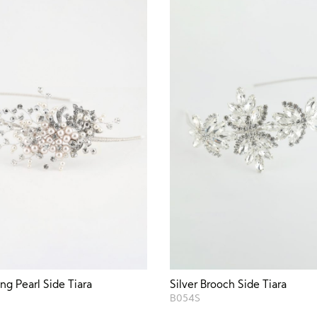
g Pearl Side Tiara
Silver Brooch Side Tiara
B054S