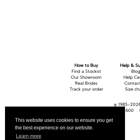
How to Buy
Help & S
Find a Stockist
Blo
Our Showroom
Help Ce
Real Brides
Contac
Track your order
Size ch
© 1985-2026 
Tel (UK):
01353 661600
This website uses cookies to ensure you get
the best experience on our website.
Learn more