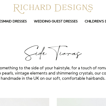
ESMAID DRESSES
WEDDING GUEST DRESSES
CHILDREN’S 
Side Tiaras
something to the side of your hairstyle, for a touch of rom
 pearls, vintage elements and shimmering crystals, our col
handmade in the UK on our soft, comfortable hairbands.