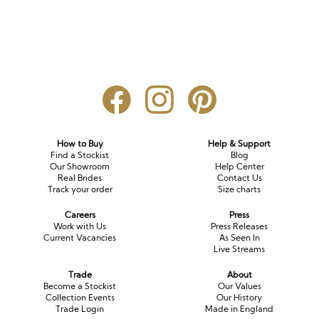
How to Buy
Help & Support
Find a Stockist
Blog
Our Showroom
Help Center
Real Brides
Contact Us
Track your order
Size charts
Careers
Press
Work with Us
Press Releases
Current Vacancies
As Seen In
Live Streams
Trade
About
Become a Stockist
Our Values
Collection Events
Our History
Trade Login
Made in England