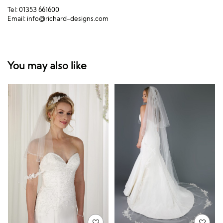
Tel: 01353 661600
Email:
info@richard-designs.com
You may also like