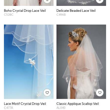
Boho Crystal Drop Lace Veil
Delicate Beaded Lace Veil
C528C
C496B
Lace Motif Crystal Drop Veil
Classic Applique Scallop Veil
C477A
AL040