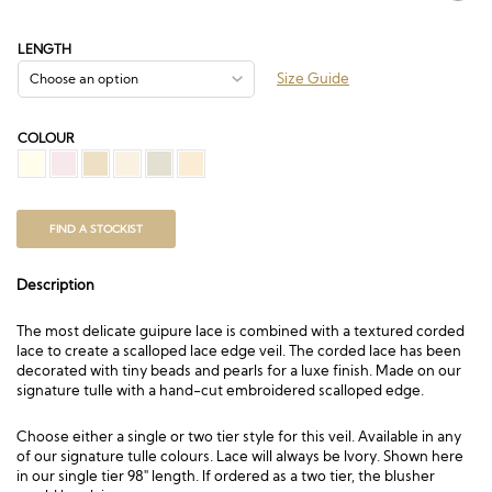
range:
£147.00
through
LENGTH
£729.00
Size Guide
COLOUR
FIND A STOCKIST
Description
The most delicate guipure lace is combined with a textured corded
lace to create a scalloped lace edge veil. The corded lace has been
decorated with tiny beads and pearls for a luxe finish. Made on our
signature tulle with a hand-cut embroidered scalloped edge.
Choose either a single or two tier style for this veil. Available in any
of our signature tulle colours. Lace will always be Ivory. Shown here
in our single tier 98″ length. If ordered as a two tier, the blusher