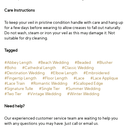
Care Instructions
To keep your veil in pristine condition handle with care and hang up
for a few days before wearing to allow creases to fall out naturally.
Do not wash, steam or iron your veil as this may damage it. Not
suitable for dry cleaning.
Tagged
#Abbey Length
#Beach Wedding
#Beaded
#Blusher
#Boho
#Cathedral Length
#Classic Wedding
#Destination Wedding
#Elbow Length
#Embroidered
#Fingertip Length
#Floor Length
#Lace
#Lace Applique
#Lace Train
#Romantic Wedding
#Scalloped Edge
#Signature Tulle
#Single Tier
#Summer Wedding
#Two Tier
#Vintage Wedding
#Winter Wedding
Need help?
Our experienced customer service team are waiting to help you
with any questions you may have. Just call or email us.