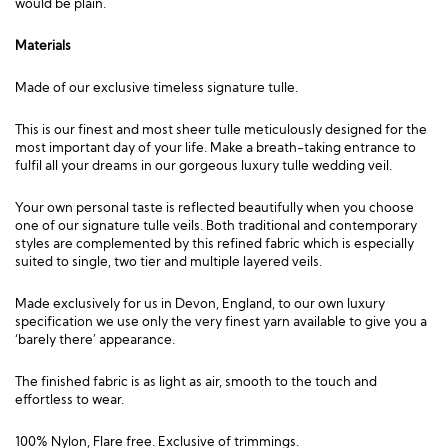
would be plain.
Materials
Made of our exclusive timeless signature tulle.
This is our finest and most sheer tulle meticulously designed for the
most important day of your life. Make a breath-taking entrance to
fulfil all your dreams in our gorgeous luxury tulle wedding veil.
Your own personal taste is reflected beautifully when you choose
one of our signature tulle veils. Both traditional and contemporary
styles are complemented by this refined fabric which is especially
suited to single, two tier and multiple layered veils.
Made exclusively for us in Devon, England, to our own luxury
specification we use only the very finest yarn available to give you a
‘barely there’ appearance.
The finished fabric is as light as air, smooth to the touch and
effortless to wear.
100% Nylon, Flare free. Exclusive of trimmings.