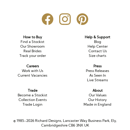
How to Buy
Help & Support
Find a Stockist
Blog
Our Showroom
Help Center
Real Brides
Contact Us
Track your order
Size charts
Careers
Press
Work with Us
Press Releases
Current Vacancies
As Seen In
Live Streams
Trade
About
Become a Stockist
Our Values
Collection Events
Our History
Trade Login
Made in England
© 1985-2026 Richard Designs, Lancaster Way Business Park, Ely,
Cambridgeshire CB6 3NX UK