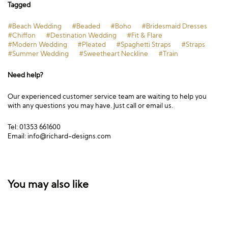
Tagged
#Beach Wedding
#Beaded
#Boho
#Bridesmaid Dresses
#Chiffon
#Destination Wedding
#Fit & Flare
#Modern Wedding
#Pleated
#Spaghetti Straps
#Straps
#Summer Wedding
#Sweetheart Neckline
#Train
Need help?
Our experienced customer service team are waiting to help you
with any questions you may have. Just call or email us.
Tel: 01353 661600
Email:
info@richard-designs.com
You may also like