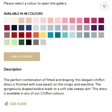
Please select a colour to open the gallery
AVAILABLE IN 48 COLOURS
FIND A STOCKIST
Description
The perfect combination of fitted and draping, this elegant chiffon
dress is finished with luxe pearls on the straps and waistline. The
gorgeously draped bodice leads to a soft side sweep skirt. This dress
is available in any of our Chiffon colours.
SIZE GUIDE