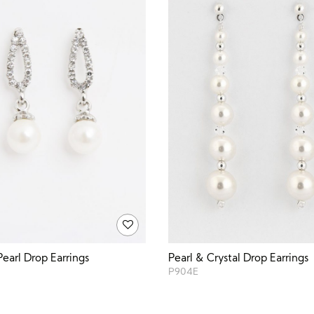
Pearl Drop Earrings
Pearl & Crystal Drop Earrings
P904E