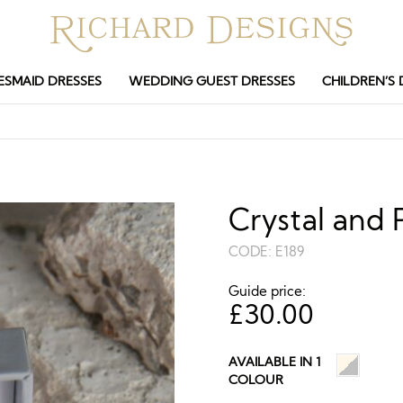
ESMAID DRESSES
WEDDING GUEST DRESSES
CHILDREN’S 
Crystal and 
CODE:
E189
Guide price:
£
30.00
AVAILABLE IN 1
COLOUR