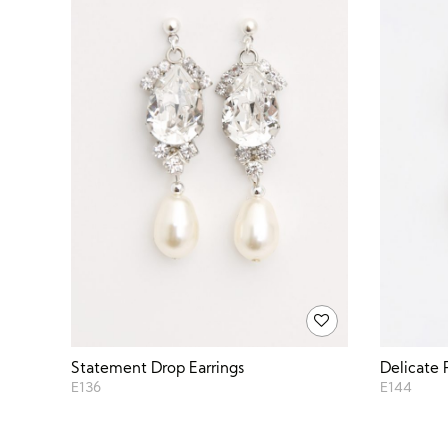
Statement Drop Earrings
Delicate 
E136
E144