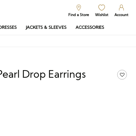
Find a Store
Wishlist
Account
DRESSES
JACKETS & SLEEVES
ACCESSORIES
Pearl Drop Earrings