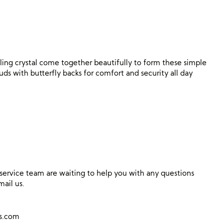
ing crystal come together beautifully to form these simple
tuds with butterfly backs for comfort and security all day
ervice team are waiting to help you with any questions
mail us.
ns.com