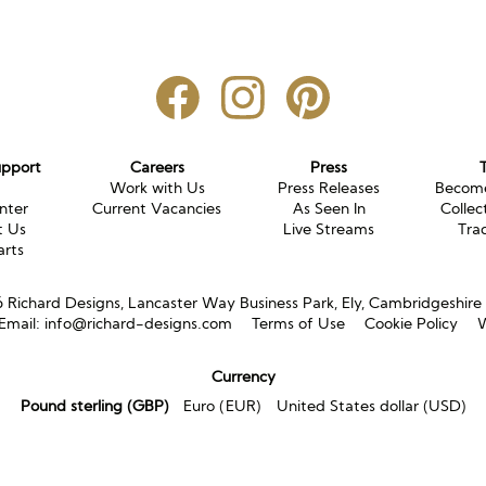
upport
Careers
Press
g
Work with Us
Press Releases
Become
nter
Current Vacancies
As Seen In
Collec
t Us
Live Streams
Tra
arts
Richard Designs, Lancaster Way Business Park, Ely, Cambridgeshir
Email:
info@richard-designs.com
Terms of Use
Cookie Policy
W
Currency
Pound sterling (GBP)
Euro (EUR)
United States dollar (USD)