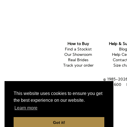
How to Buy
Help & S
Find a Stockist
Blo
Our Showroom
Help Ce
Real Brides
Contac
Track your order
Size ch
© 1985-2026 
Tel (UK):
01353 661600
This website uses cookies to ensure you get
the best experience on our website.
Learn more
Got it!