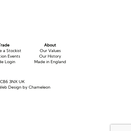
Trade
About
 a Stockist
Our Values
tion Events
Our History
de Login
Made in England
e CB6 3NX UK
eb Design by Chameleon