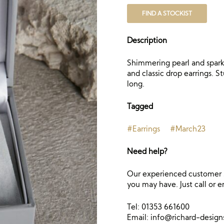
FIND A STOCKIST
Description
Shimmering pearl and sparkl
and classic drop earrings. S
long.
Tagged
#Earrings
#March23
Need help?
Our experienced customer s
you may have. Just call or e
Tel: 01353 661600
Email:
info@richard-desig