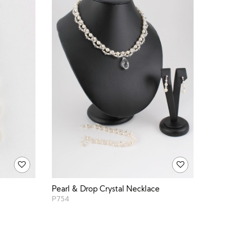
Pearl & Drop Crystal Necklace
P754