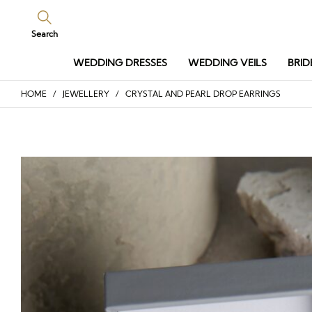
Search
WEDDING DRESSES
WEDDING VEILS
BRID
HOME
/
JEWELLERY
/ CRYSTAL AND PEARL DROP EARRINGS