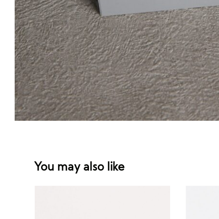
You may also like