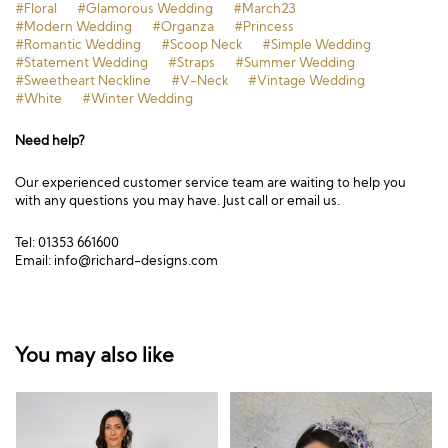
#Floral
#Glamorous Wedding
#March23
#Modern Wedding
#Organza
#Princess
#Romantic Wedding
#Scoop Neck
#Simple Wedding
#Statement Wedding
#Straps
#Summer Wedding
#Sweetheart Neckline
#V-Neck
#Vintage Wedding
#White
#Winter Wedding
Need help?
Our experienced customer service team are waiting to help you
with any questions you may have. Just call or email us.
Tel: 01353 661600
Email:
info@richard-designs.com
You may also like