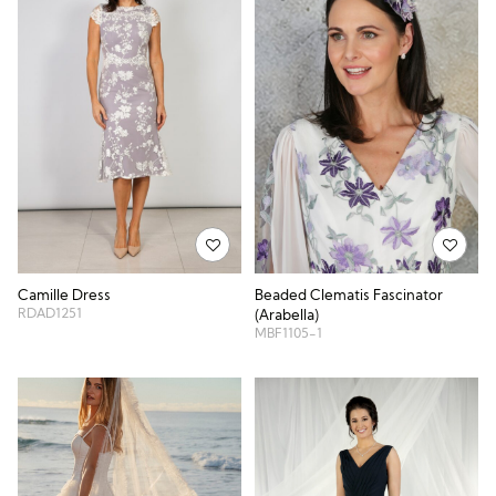
Camille Dress
Beaded Clematis Fascinator
RDAD1251
(Arabella)
MBF1105-1