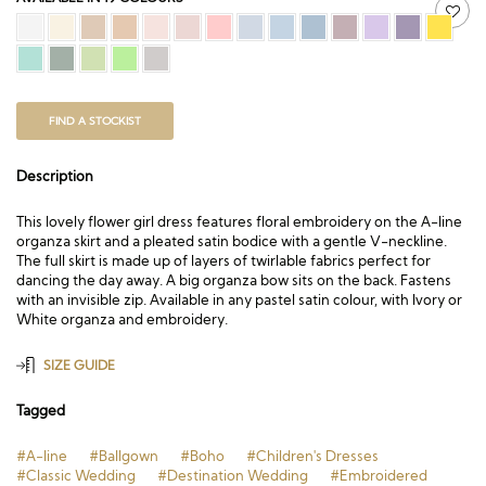
FIND A STOCKIST
Description
This lovely flower girl dress features floral embroidery on the A-line
organza skirt and a pleated satin bodice with a gentle V-neckline.
The full skirt is made up of layers of twirlable fabrics perfect for
dancing the day away. A big organza bow sits on the back. Fastens
with an invisible zip. Available in any pastel satin colour, with Ivory or
White organza and embroidery.
SIZE GUIDE
Tagged
#A-line
#Ballgown
#Boho
#Children's Dresses
#Classic Wedding
#Destination Wedding
#Embroidered