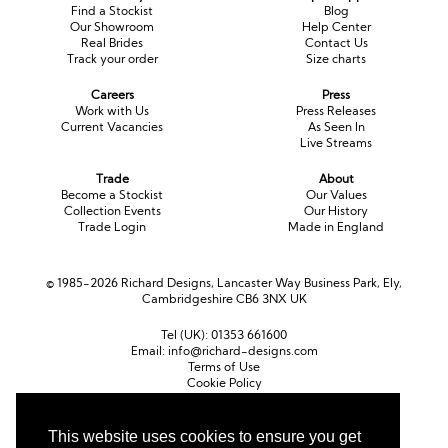
Find a Stockist
Blog
Our Showroom
Help Center
Real Brides
Contact Us
Track your order
Size charts
Careers
Press
Work with Us
Press Releases
Current Vacancies
As Seen In
Live Streams
Trade
About
Become a Stockist
Our Values
Collection Events
Our History
Trade Login
Made in England
© 1985-2026 Richard Designs, Lancaster Way Business Park, Ely,
Cambridgeshire CB6 3NX UK
Tel (UK):
01353 661600
Email:
info@richard-designs.com
Terms of Use
Cookie Policy
Web Design by Chameleon
This website uses cookies to ensure you get
Currency