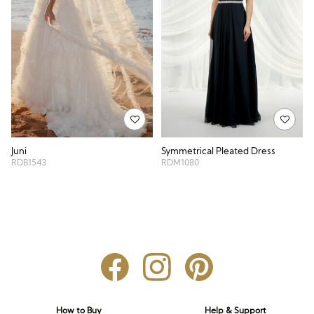
Symmetrical Pleated Dress
Juni
RDM1080
RDB1543
How to Buy
Help & Support