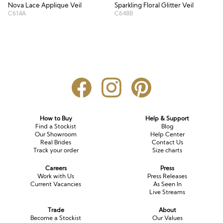
Nova Lace Applique Veil
Sparkling Floral Glitter Veil
C614A
C648B
How to Buy
Help & Support
Find a Stockist
Blog
Our Showroom
Help Center
Real Brides
Contact Us
Track your order
Size charts
Careers
Press
Work with Us
Press Releases
Current Vacancies
As Seen In
Live Streams
Trade
About
Become a Stockist
Our Values