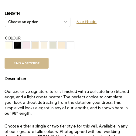
range:
£75.00
through
LENGTH
£312.00
Size Guide
COLOUR
FIND A STOCKIST
Description
Our exclusive signature tulle is finished with a delicate fine stitched
edge, and a light crystal scatter. The perfect choice to complete
your look without detracting from the detail on your dress. This
simple veil looks elegant in any of our lengths, and is shown here in
our 98″ length.
Choose either a single or two tier style for this veil. Available in any
of our signature tulle colours. Photographed with our wedding