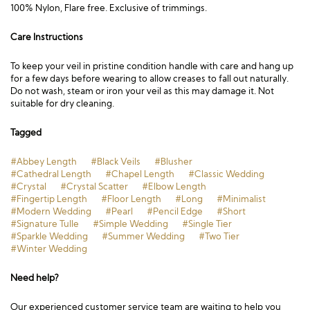
100% Nylon, Flare free. Exclusive of trimmings.
Care Instructions
To keep your veil in pristine condition handle with care and hang up
for a few days before wearing to allow creases to fall out naturally.
Do not wash, steam or iron your veil as this may damage it. Not
suitable for dry cleaning.
Tagged
#Abbey Length
#Black Veils
#Blusher
#Cathedral Length
#Chapel Length
#Classic Wedding
#Crystal
#Crystal Scatter
#Elbow Length
#Fingertip Length
#Floor Length
#Long
#Minimalist
#Modern Wedding
#Pearl
#Pencil Edge
#Short
#Signature Tulle
#Simple Wedding
#Single Tier
#Sparkle Wedding
#Summer Wedding
#Two Tier
#Winter Wedding
Need help?
Our experienced customer service team are waiting to help you