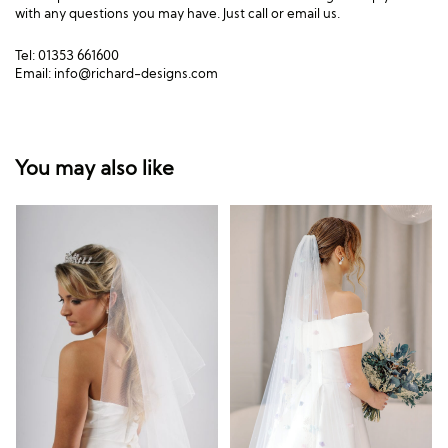
with any questions you may have. Just call or email us.
Tel: 01353 661600
Email:
info@richard-designs.com
You may also like