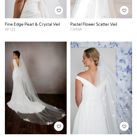
Fine Edge Pearl & Crystal Veil
Pastel Flower Scatter Veil
AF133
C694A