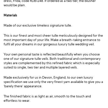
dress,
Frida, code RDB1248
. If ordered as a two tier, the blusher
would be plain.
Materials
Made of our exclusive timeless signature tulle.
This is our finest and most sheer tulle meticulously designed for the
most important day of your life. Make a breath-taking entrance to
fulfil all your dreams in our gorgeous luxury tulle wedding veil.
Your own personal taste is reflected beautifully when you choose
one of our signature tulle veils. Both traditional and contemporary
styles are complemented by this refined fabric which is especially
suited to single, two tier and multiple layered veils.
Made exclusively for us in Devon, England, to our own luxury
specification we use only the very finest yarn available to give you a
‘barely there’ appearance.
The finished fabric is as light as air, smooth to the touch and
effortless to wear.