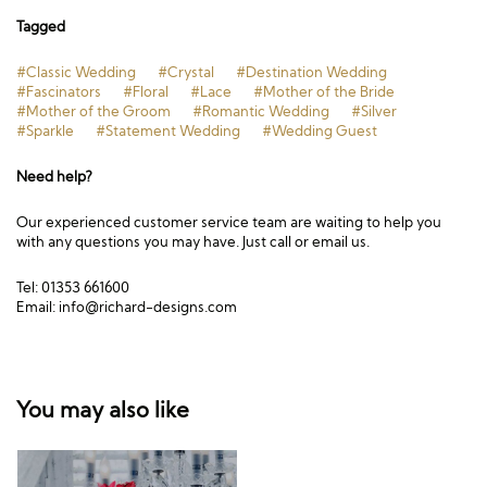
Tagged
#Classic Wedding
#Crystal
#Destination Wedding
#Fascinators
#Floral
#Lace
#Mother of the Bride
#Mother of the Groom
#Romantic Wedding
#Silver
#Sparkle
#Statement Wedding
#Wedding Guest
Need help?
Our experienced customer service team are waiting to help you
with any questions you may have. Just call or email us.
Tel: 01353 661600
Email:
info@richard-designs.com
You may also like