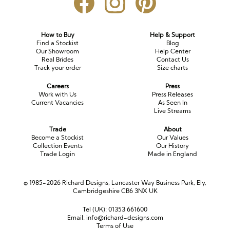
How to Buy
Help & Support
Find a Stockist
Blog
Our Showroom
Help Center
Real Brides
Contact Us
Track your order
Size charts
Careers
Press
Work with Us
Press Releases
Current Vacancies
As Seen In
Live Streams
Trade
About
Become a Stockist
Our Values
Collection Events
Our History
Trade Login
Made in England
© 1985-2026 Richard Designs, Lancaster Way Business Park, Ely,
Cambridgeshire CB6 3NX UK
Tel (UK):
01353 661600
Email:
info@richard-designs.com
Terms of Use