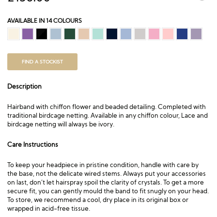
AVAILABLE IN 14 COLOURS
FIND A STOCKIST
Description
Hairband with chiffon flower and beaded detailing. Completed with
traditional birdcage netting. Available in any chiffon colour, Lace and
birdcage netting will always be ivory.
Care Instructions
To keep your headpiece in pristine condition, handle with care by
the base, not the delicate wired stems. Always put your accessories
on last, don’t let hairspray spoil the clarity of crystals. To get a more
secure fit, you can gently mould the band to fit snugly on your head.
To store, we recommend a cool, dry place in its original box or
wrapped in acid-free tissue.