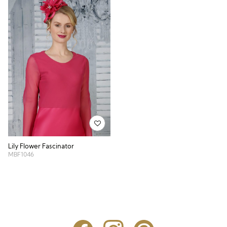
Lily Flower Fascinator
MBF1046