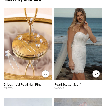
Bridesmaid Pearl Hair Pins
Pearl Scatter Scarf
CP373
WG012