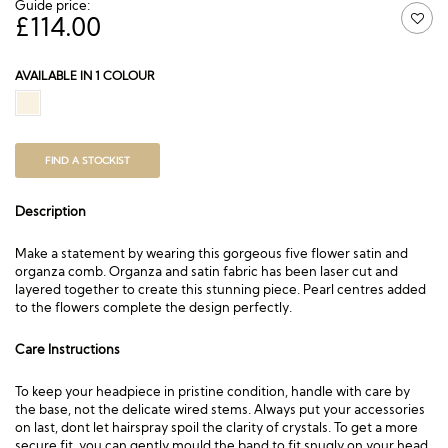
Guide price:
£
114.00
AVAILABLE IN 1 COLOUR
FIND A STOCKIST
Description
Make a statement by wearing this gorgeous five flower satin and
organza comb. Organza and satin fabric has been laser cut and
layered together to create this stunning piece. Pearl centres added
to the flowers complete the design perfectly.
Care Instructions
To keep your headpiece in pristine condition, handle with care by
the base, not the delicate wired stems. Always put your accessories
on last, dont let hairspray spoil the clarity of crystals. To get a more
secure fit, you can gently mould the band to fit snugly on your head.