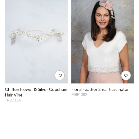
Chiffon Flower & Silver Cupchain
Floral Feather Small Fascinator
MBF1082
Hair Vine
TR2733A