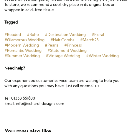
To store, we recommend a cool, dry place in its original box or
wrapped in acid-free tissue.
Tagged
#Beaded
#Boho
#Destination Wedding
#Floral
#Glamorous Wedding
#Hair Combs
#March23
#Modern Wedding
#Pearls
#Princess
#Romantic Wedding
#Statement Wedding
#Summer Wedding
#Vintage Wedding
#Winter Wedding
Need help?
Our experienced customer service team are waiting to help you
with any questions you may have. Just call or email us.
Tel: 01353 661600
Email:
info@richard-designs.com
You may also like